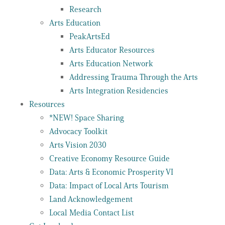
Research
Arts Education
PeakArtsEd
Arts Educator Resources
Arts Education Network
Addressing Trauma Through the Arts
Arts Integration Residencies
Resources
*NEW! Space Sharing
Advocacy Toolkit
Arts Vision 2030
Creative Economy Resource Guide
Data: Arts & Economic Prosperity VI
Data: Impact of Local Arts Tourism
Land Acknowledgement
Local Media Contact List