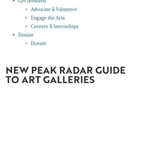
Get Involved
Advocate & Volunteer
Engage the Arts
Careers & Internships
Donate
Donate
NEW PEAK RADAR GUIDE
TO ART GALLERIES