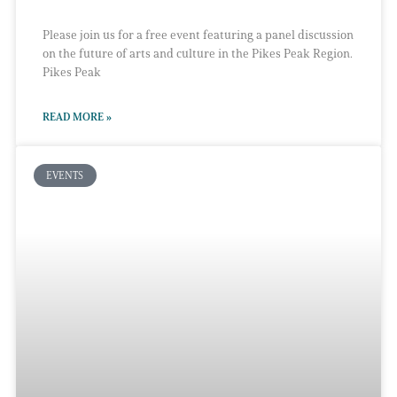
Please join us for a free event featuring a panel discussion
on the future of arts and culture in the Pikes Peak Region.
Pikes Peak
READ MORE »
EVENTS