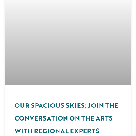
OUR SPACIOUS SKIES: JOIN THE
CONVERSATION ON THE ARTS
WITH REGIONAL EXPERTS