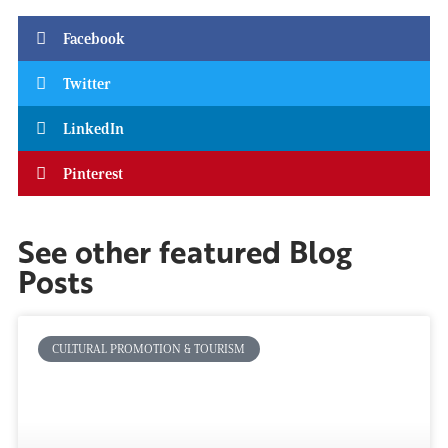
Facebook
Twitter
LinkedIn
Pinterest
See other featured Blog
Posts
CULTURAL PROMOTION & TOURISM