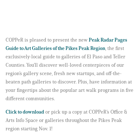
COPPeR is pleased to present the new
Peak Radar Pages
Guide to Art Galleries of the Pikes Peak Region
, the first
exclusively-local guide to galleries of El Paso and Teller
Counties. You’ll discover well-loved centerpieces of our
region’s gallery scene, fresh new startups, and off-the-
beaten path galleries to discover. Plus, have information at
your fingertips about the popular art walk programs in five
different communities.
Click to download
or pick up a copy at COPPeR’s Office &
Arts Info Space or galleries throughout the Pikes Peak
region starting Nov. 1!