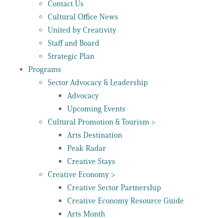
Contact Us
Cultural Office News
United by Creativity
Staff and Board
Strategic Plan
Programs
Sector Advocacy & Leadership
Advocacy
Upcoming Events
Cultural Promotion & Tourism >
Arts Destination
Peak Radar
Creative Stays
Creative Economy >
Creative Sector Partnership
Creative Economy Resource Guide
Arts Month