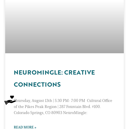
NEUROMINGLE: CREATIVE
CONNECTIONS
Thursday, August 13th | 5:30 PM- 7:00 PM Cultural Office
of the Pikes Peak Region | 287 Fountain Blvd. #100.
Colorado Springs, CO 80903 NeuroMingle:
READ MORE »