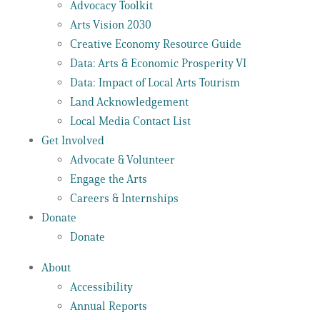
Advocacy Toolkit
Arts Vision 2030
Creative Economy Resource Guide
Data: Arts & Economic Prosperity VI
Data: Impact of Local Arts Tourism
Land Acknowledgement
Local Media Contact List
Get Involved
Advocate & Volunteer
Engage the Arts
Careers & Internships
Donate
Donate
About
Accessibility
Annual Reports