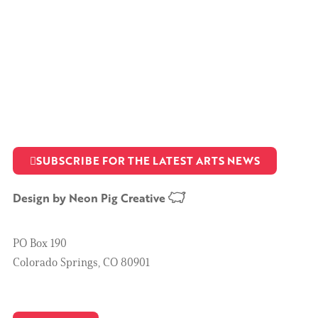
SUBSCRIBE FOR THE LATEST ARTS NEWS
Design by
Neon Pig Creative
PO Box 190
Colorado Springs, CO 80901