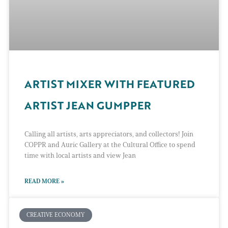
ARTIST MIXER WITH FEATURED
ARTIST JEAN GUMPPER
Calling all artists, arts appreciators, and collectors! Join
COPPR and Auric Gallery at the Cultural Office to spend
time with local artists and view Jean
READ MORE »
CREATIVE ECONOMY