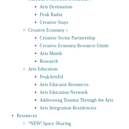
Arts Destination
Peak Radar
Creative Stays
Creative Economy >
Creative Sector Partnership
Creative Economy Resource Guide
Arts Month
Research
Arts Education
PeakArtsEd
Arts Educator Resources
Arts Education Network
Addressing Trauma Through the Arts
Arts Integration Residencies
Resources
*NEW! Space Sharing