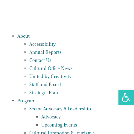
About
Accessibility
Annual Reports
Contact Us
Cultural Office News
United by Creativity
Staff and Board
Open 
Strategic Plan
Programs
Sector Advocacy & Leadership
Advocacy
Upcoming Events
Cultural Promotion & Tourism >