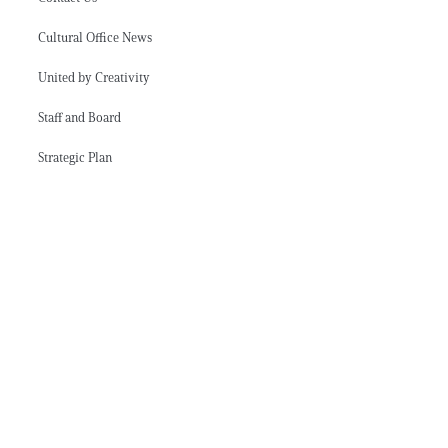
Cultural Office News
United by Creativity
Staff and Board
Strategic Plan