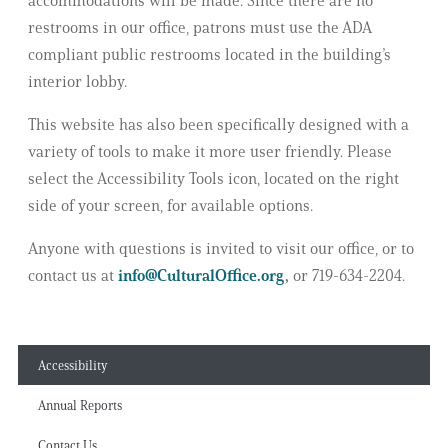
accommodations will be made. Since there are no
restrooms in our office, patrons must use the ADA
compliant public restrooms located in the building’s
interior lobby.
This website has also been specifically designed with a
variety of tools to make it more user friendly. Please
select the Accessibility Tools icon, located on the right
side of your screen, for available options.
Anyone with questions is invited to visit our office, or to
contact us at
info@CulturalOffice.org
,
or 719-634-2204.
Accessibility
Annual Reports
Contact Us