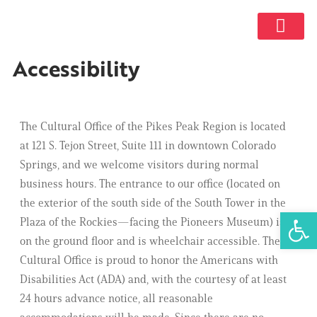
GET INVOL
Accessibility
The Cultural Office of the Pikes Peak Region is located
at 121 S. Tejon Street, Suite 111 in downtown Colorado
Springs, and we welcome visitors during normal
business hours. The entrance to our office (located on
the exterior of the south side of the South Tower in the
Open 
Plaza of the Rockies—facing the Pioneers Museum) is
on the ground floor and is wheelchair accessible. The
Cultural Office is proud to honor the Americans with
Disabilities Act (ADA) and, with the courtesy of at least
24 hours advance notice, all reasonable