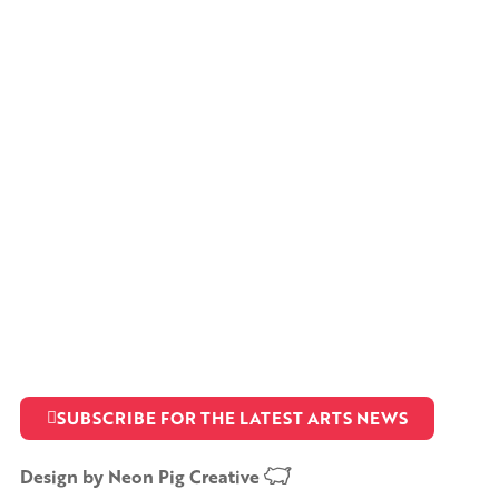
SUBSCRIBE FOR THE LATEST ARTS NEWS
Design by
Neon Pig Creative