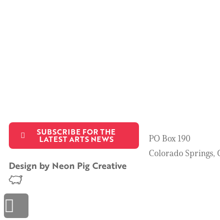
SUBSCRIBE FOR THE
PO Box 190
LATEST ARTS NEWS
Colorado Springs,
Design by
Neon Pig Creative
Scroll