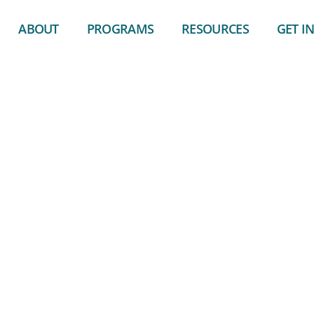
ABOUT
PROGRAMS
RESOURCES
GET I