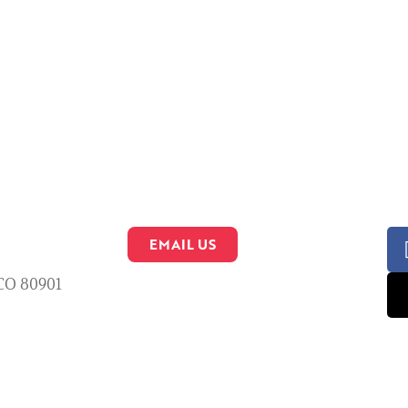
EMAIL US
 CO 80901