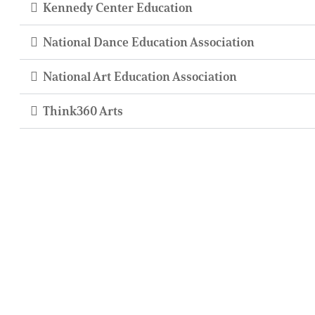
Kennedy Center Education
National Dance Education Association
National Art Education Association
Think360 Arts