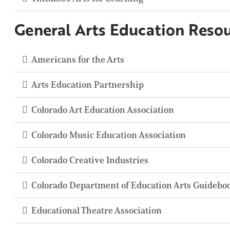
General Arts Education Reso
Americans for the Arts
Arts Education Partnership
Colorado Art Education Association
Colorado Music Education Association
Colorado Creative Industries
Colorado Department of Education Arts Guidebo
Educational Theatre Association