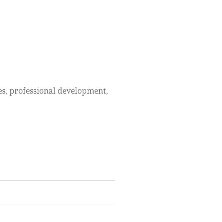
ces, professional development,