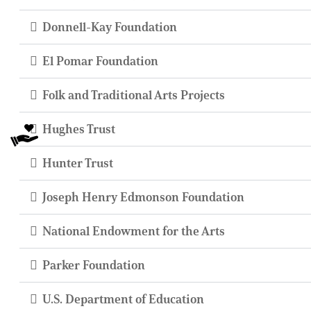
Donnell-Kay Foundation
El Pomar Foundation
Folk and Traditional Arts Projects
Hughes Trust
Hunter Trust
Joseph Henry Edmonson Foundation
National Endowment for the Arts
Parker Foundation
U.S. Department of Education