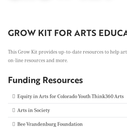
GROW KIT FOR ARTS EDUC
This Grow Kit provides up-to-date resources to help art 
on-line resources and more.
Funding Resources
Equity in Arts for Colorado Youth Think360 Arts
Arts in Society
Bee Vrandenburg Foundation