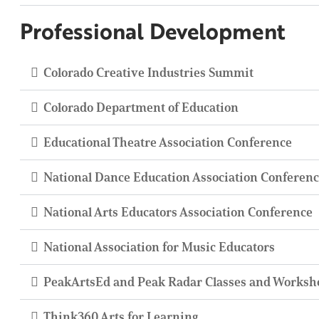
Professional Development
Colorado Creative Industries Summit
Colorado Department of Education
Educational Theatre Association Conference
National Dance Education Association Conferen
National Arts Educators Association Conference
National Association for Music Educators
PeakArtsEd and Peak Radar Classes and Worksh
Think360 Arts for Learning