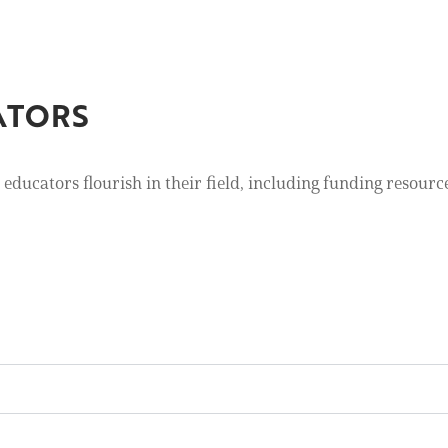
ATORS
educators flourish in their field, including funding resour