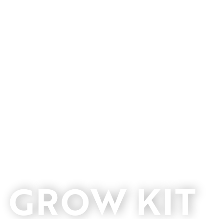
GROW KIT