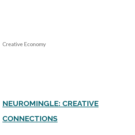
Creative Economy
NEUROMINGLE: CREATIVE
CONNECTIONS