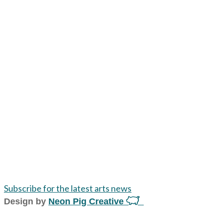
Subscribe for the latest arts news
Design by
Neon Pig Creative