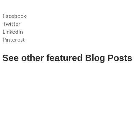
Facebook
Twitter
LinkedIn
Pinterest
See other featured Blog Posts