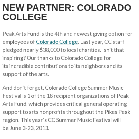
NEW PARTNER: COLORADO
COLLEGE
Peak Arts Fund is the 4th and newest giving option for
employees of
Colorado College
. Last year, CC staff
pledged nearly $38,000 to local charities. Isn’t that
inspiring? Our thanks to Colorado College for
its incredible contributions to its neighbors and its
support of the arts.
And don’t forget, Colorado College Summer Music
Festival is 1 of the 18 recipient organizations of Peak
Arts Fund, which provides critical general operating
support to arts nonprofits throughout the Pikes Peak
region. This year’s CC Summer Music Festival will
be June 3-23, 2013.