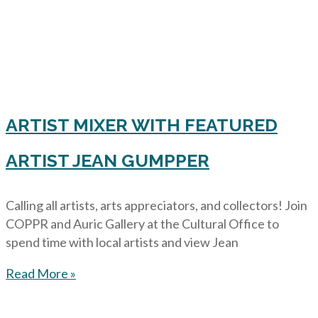
ARTIST MIXER WITH FEATURED
ARTIST JEAN GUMPPER
Calling all artists, arts appreciators, and collectors! Join
COPPR and Auric Gallery at the Cultural Office to
spend time with local artists and view Jean
Read More »