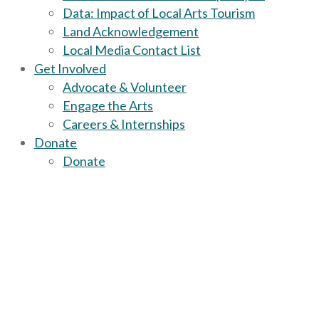
Data: Impact of Local Arts Tourism
Land Acknowledgement
Local Media Contact List
Get Involved
Advocate & Volunteer
Engage the Arts
Careers & Internships
Donate
Donate