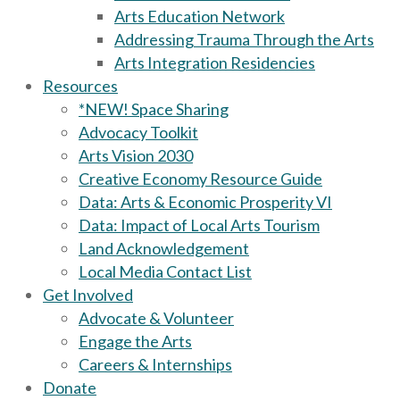
Arts Education Network
Addressing Trauma Through the Arts
Arts Integration Residencies
Resources
*NEW! Space Sharing
Advocacy Toolkit
Arts Vision 2030
Creative Economy Resource Guide
Data: Arts & Economic Prosperity VI
Data: Impact of Local Arts Tourism
Land Acknowledgement
Local Media Contact List
Get Involved
Advocate & Volunteer
Engage the Arts
Careers & Internships
Donate