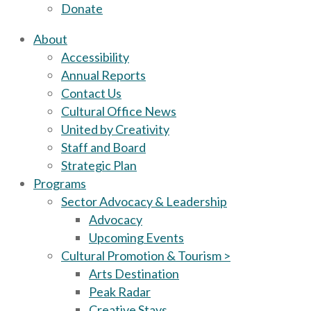
Donate
About
Accessibility
Annual Reports
Contact Us
Cultural Office News
United by Creativity
Staff and Board
Strategic Plan
Programs
Sector Advocacy & Leadership
Advocacy
Upcoming Events
Cultural Promotion & Tourism >
Arts Destination
Peak Radar
Creative Stays