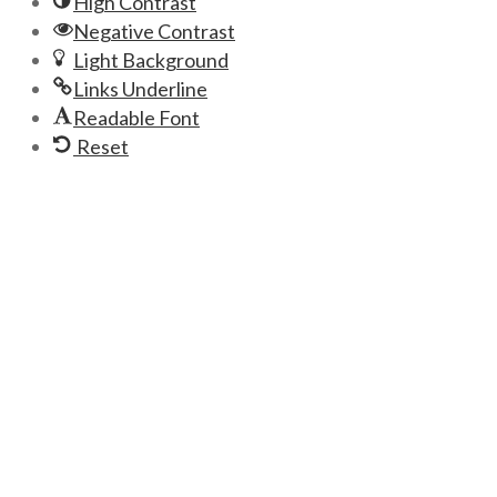
High Contrast
Negative Contrast
Light Background
Links Underline
Readable Font
Reset