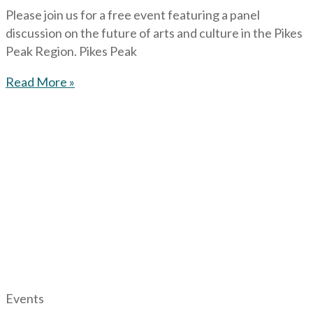
Please join us for a free event featuring a panel
discussion on the future of arts and culture in the Pikes
Peak Region. Pikes Peak
Read More »
Events