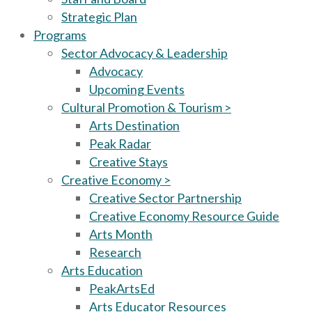
Strategic Plan
Programs
Sector Advocacy & Leadership
Advocacy
Upcoming Events
Cultural Promotion & Tourism >
Arts Destination
Peak Radar
Creative Stays
Creative Economy >
Creative Sector Partnership
Creative Economy Resource Guide
Arts Month
Research
Arts Education
PeakArtsEd
Arts Educator Resources