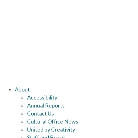
About
Accessibility
Annual Reports
Contact Us
Cultural Office News
United by Creativity
Staff and Board