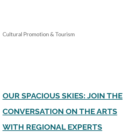
Cultural Promotion & Tourism
OUR SPACIOUS SKIES: JOIN THE
CONVERSATION ON THE ARTS
WITH REGIONAL EXPERTS