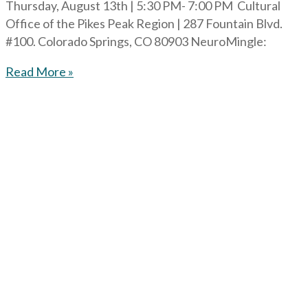
Thursday, August 13th | 5:30 PM- 7:00 PM Cultural
Office of the Pikes Peak Region | 287 Fountain Blvd.
#100. Colorado Springs, CO 80903 NeuroMingle:
Read More »