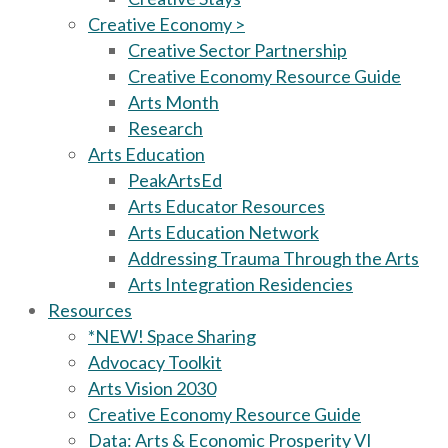
Creative Economy >
Creative Sector Partnership
Creative Economy Resource Guide
Arts Month
Research
Arts Education
PeakArtsEd
Arts Educator Resources
Arts Education Network
Addressing Trauma Through the Arts
Arts Integration Residencies
Resources
*NEW! Space Sharing
Advocacy Toolkit
Arts Vision 2030
Creative Economy Resource Guide
Data: Arts & Economic Prosperity VI