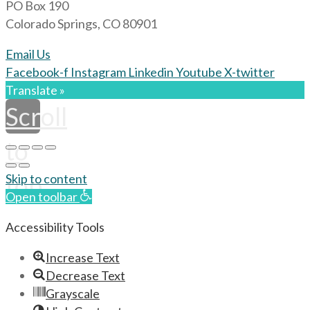
PO Box 190
Colorado Springs, CO 80901
Email Us
Facebook-f
Instagram
Linkedin
Youtube
X-twitter
Translate »
Scroll
to
top
Skip to content
Open toolbar
Accessibility Tools
Increase Text
Decrease Text
Grayscale