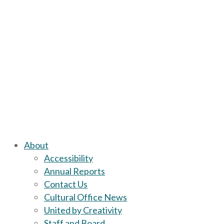
About
Accessibility
Annual Reports
Contact Us
Cultural Office News
United by Creativity
Staff and Board