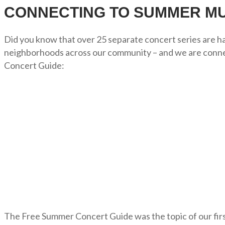
CONNECTING TO SUMMER MU
Did you know that over 25 separate concert series are hap
neighborhoods across our community – and we are connec
Concert Guide:
The Free Summer Concert Guide was the topic of our fi