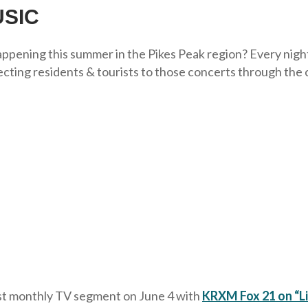
SIC
pening this summer in the Pikes Peak region? Every night o
ting residents & tourists to those concerts through the 
rst monthly TV segment on June 4 with
KRXM Fox 21 on “Li