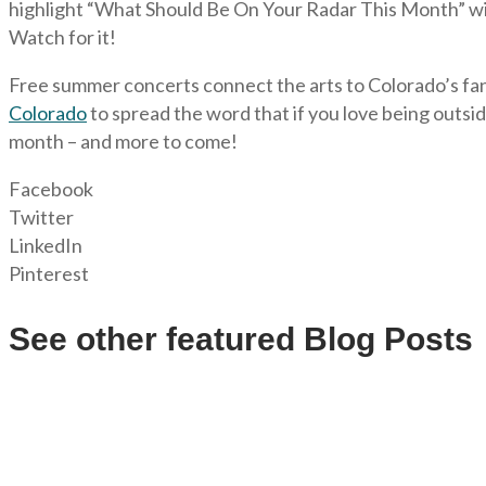
highlight “What Should Be On Your Radar This Month” with
Watch for it!
Free summer concerts connect the arts to Colorado’s fan
Colorado
to spread the word that if you love being outside
month – and more to come!
Facebook
Twitter
LinkedIn
Pinterest
See other featured Blog Posts