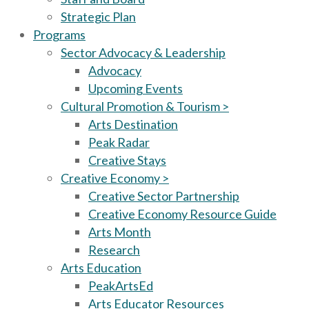
Strategic Plan
Programs
Sector Advocacy & Leadership
Advocacy
Upcoming Events
Cultural Promotion & Tourism >
Arts Destination
Peak Radar
Creative Stays
Creative Economy >
Creative Sector Partnership
Creative Economy Resource Guide
Arts Month
Research
Arts Education
PeakArtsEd
Arts Educator Resources