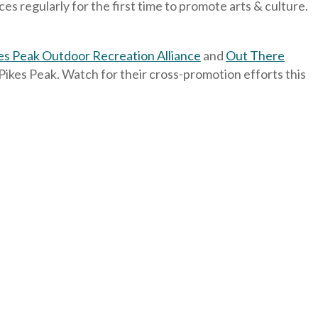
 regularly for the first time to promote arts & culture.
es Peak Outdoor Recreation Alliance
and
Out There
f Pikes Peak. Watch for their cross-promotion efforts this