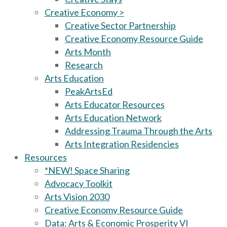
Creative Economy >
Creative Sector Partnership
Creative Economy Resource Guide
Arts Month
Research
Arts Education
PeakArtsEd
Arts Educator Resources
Arts Education Network
Addressing Trauma Through the Arts
Arts Integration Residencies
Resources
*NEW! Space Sharing
Advocacy Toolkit
Arts Vision 2030
Creative Economy Resource Guide
Data: Arts & Economic Prosperity VI