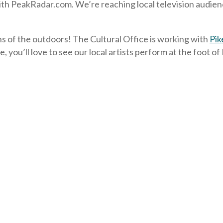
 PeakRadar.com. We’re reaching local television audiences
s of the outdoors! The Cultural Office is working with
Pik
, you’ll love to see our local artists perform at the foot o