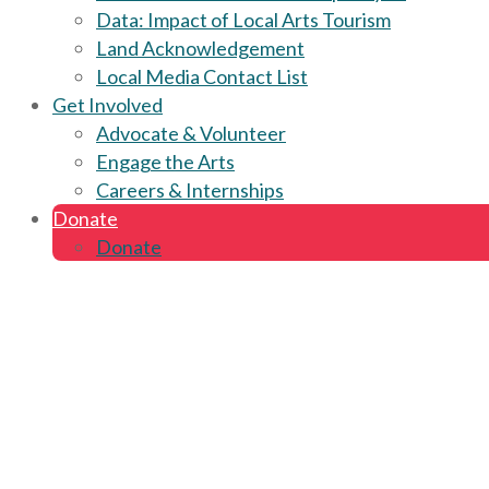
Data: Impact of Local Arts Tourism
Land Acknowledgement
Local Media Contact List
Get Involved
Advocate & Volunteer
Engage the Arts
Careers & Internships
Donate
Donate