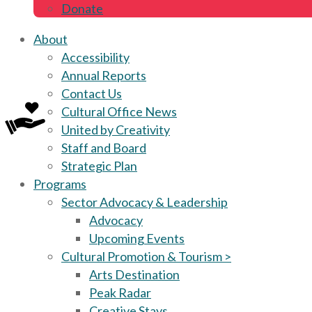
Donate
About
Accessibility
Annual Reports
Contact Us
Cultural Office News
United by Creativity
Staff and Board
Strategic Plan
Programs
Sector Advocacy & Leadership
Advocacy
Upcoming Events
Cultural Promotion & Tourism >
Arts Destination
Peak Radar
Creative Stays