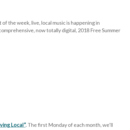
f the week, live, local music is happening in
comprehensive, now totally digital, 2018 Free Summer
ving Local”
.
The first Monday of each month, we’ll