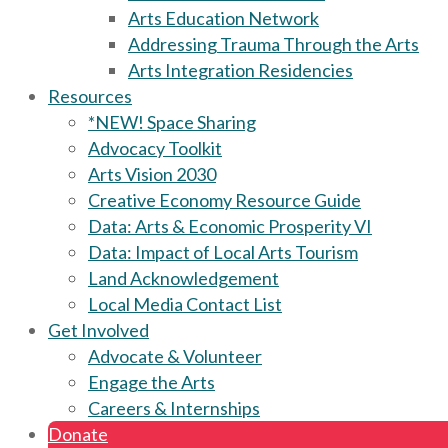
Arts Education Network
Addressing Trauma Through the Arts
Arts Integration Residencies
Resources
*NEW! Space Sharing
Advocacy Toolkit
Arts Vision 2030
Creative Economy Resource Guide
Data: Arts & Economic Prosperity VI
Data: Impact of Local Arts Tourism
Land Acknowledgement
Local Media Contact List
Get Involved
Advocate & Volunteer
Engage the Arts
Careers & Internships
Donate