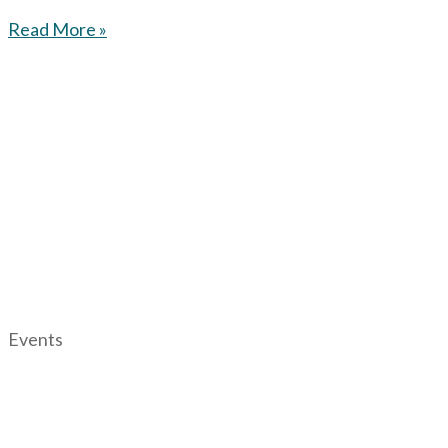
Read More »
Events