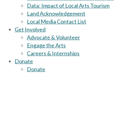
Data: Impact of Local Arts Tourism
Land Acknowledgement
Local Media Contact List
Get Involved
Advocate & Volunteer
Engage the Arts
Careers & Internships
Donate
Donate