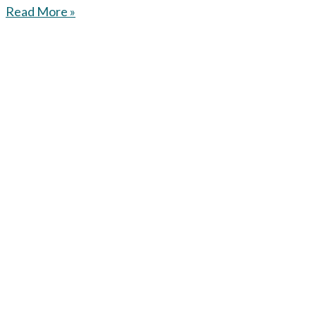
Read More »