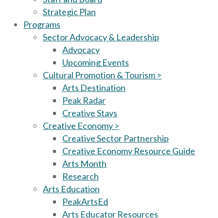
Strategic Plan
Programs
Sector Advocacy & Leadership
Advocacy
Upcoming Events
Cultural Promotion & Tourism >
Arts Destination
Peak Radar
Creative Stays
Creative Economy >
Creative Sector Partnership
Creative Economy Resource Guide
Arts Month
Research
Arts Education
PeakArtsEd
Arts Educator Resources