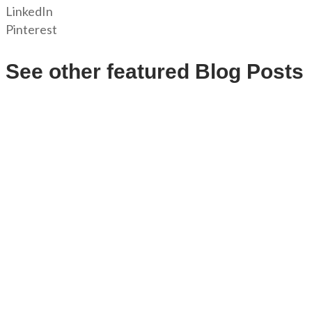
LinkedIn
Pinterest
See other featured Blog Posts