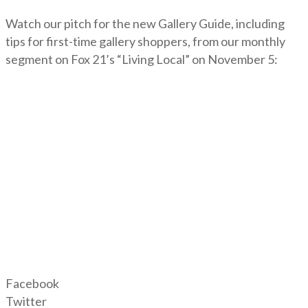
Watch our pitch for the new Gallery Guide, including
tips for first-time gallery shoppers, from our monthly
segment on Fox 21’s “Living Local” on November 5:
Facebook
Twitter