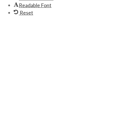
Readable Font
Reset