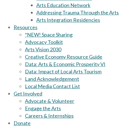
Arts Education Network
Addressing Trauma Through the Arts
Arts Integration Residencies
Resources
*NEW! Space Sharing
Advocacy Toolkit
Arts Vision 2030
Creative Economy Resource Guide
Data: Arts & Economic Prosperity VI
Data: Impact of Local Arts Tourism
Land Acknowledgement
Local Media Contact List
Get Involved
Advocate & Volunteer
Engage the Arts
Careers & Internships
Donate