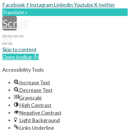
Facebook-f
Instagram
Linkedin
Youtube
X-twitter
Translate »
Scroll
to
top
Skip to content
Open toolbar
Accessibility Tools
Increase Text
Decrease Text
Grayscale
High Contrast
Negative Contrast
Light Background
Links Underline