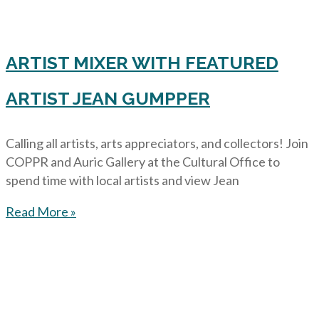
ARTIST MIXER WITH FEATURED
ARTIST JEAN GUMPPER
Calling all artists, arts appreciators, and collectors! Join
COPPR and Auric Gallery at the Cultural Office to
spend time with local artists and view Jean
Read More »