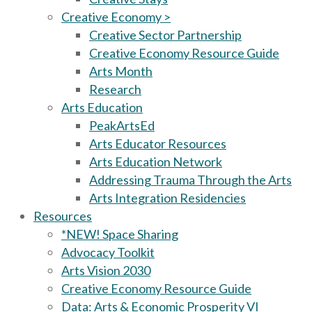
Creative Economy >
Creative Sector Partnership
Creative Economy Resource Guide
Arts Month
Research
Arts Education
PeakArtsEd
Arts Educator Resources
Arts Education Network
Addressing Trauma Through the Arts
Arts Integration Residencies
Resources
*NEW! Space Sharing
Advocacy Toolkit
Arts Vision 2030
Creative Economy Resource Guide
Data: Arts & Economic Prosperity VI