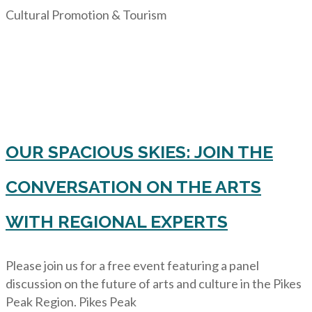
Cultural Promotion & Tourism
OUR SPACIOUS SKIES: JOIN THE
CONVERSATION ON THE ARTS
WITH REGIONAL EXPERTS
Please join us for a free event featuring a panel
discussion on the future of arts and culture in the Pikes
Peak Region. Pikes Peak