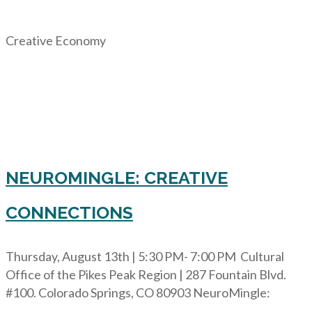
Creative Economy
NEUROMINGLE: CREATIVE
CONNECTIONS
Thursday, August 13th | 5:30 PM- 7:00 PM Cultural
Office of the Pikes Peak Region | 287 Fountain Blvd.
#100. Colorado Springs, CO 80903 NeuroMingle: