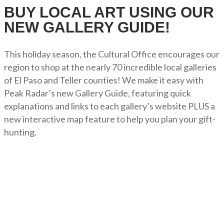
BUY LOCAL ART USING OUR
NEW GALLERY GUIDE!
This holiday season, the Cultural Office encourages our
region to shop at the nearly 70 incredible local galleries
of El Paso and Teller counties! We make it easy with
Peak Radar’s new Gallery Guide, featuring quick
explanations and links to each gallery’s website PLUS a
new interactive map feature to help you plan your gift-
hunting.