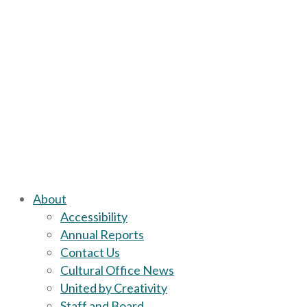
About
Accessibility
Annual Reports
Contact Us
Cultural Office News
United by Creativity
Staff and Board