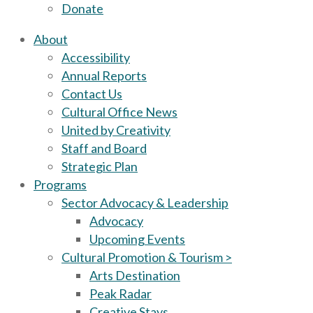
Donate
About
Accessibility
Annual Reports
Contact Us
Cultural Office News
United by Creativity
Staff and Board
Strategic Plan
Programs
Sector Advocacy & Leadership
Advocacy
Upcoming Events
Cultural Promotion & Tourism >
Arts Destination
Peak Radar
Creative Stays