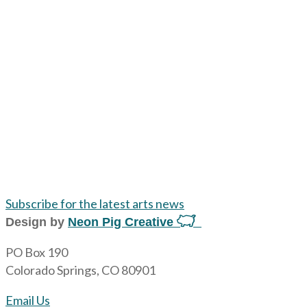
Subscribe for the latest arts news
Design by
Neon Pig Creative
PO Box 190
Colorado Springs, CO 80901
Email Us