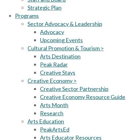
Strategic Plan
Programs
Sector Advocacy & Leadership
Advocacy
Upcoming Events
Cultural Promotion & Tourism >
Arts Destination
Peak Radar
Creative Stays
Creative Economy >
Creative Sector Partnership
Creative Economy Resource Guide
Arts Month
Research
Arts Education
PeakArtsEd
Arts Educator Resources