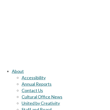
About
Accessibility
Annual Reports
Contact Us
Cultural Office News
United by Creativity
Staff and Board