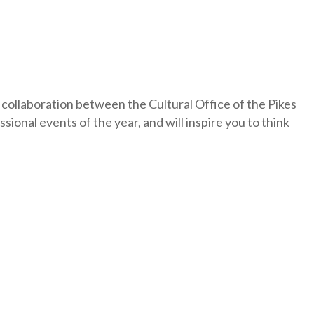
A collaboration between the Cultural Office of the Pikes
onal events of the year, and will inspire you to think