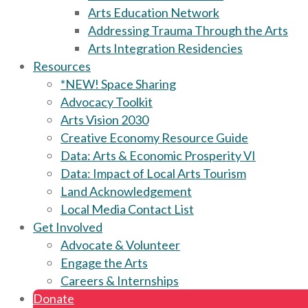
Arts Education Network
Addressing Trauma Through the Arts
Arts Integration Residencies
Resources
*NEW! Space Sharing
Advocacy Toolkit
Arts Vision 2030
Creative Economy Resource Guide
Data: Arts & Economic Prosperity VI
Data: Impact of Local Arts Tourism
Land Acknowledgement
Local Media Contact List
Get Involved
Advocate & Volunteer
Engage the Arts
Careers & Internships
Donate