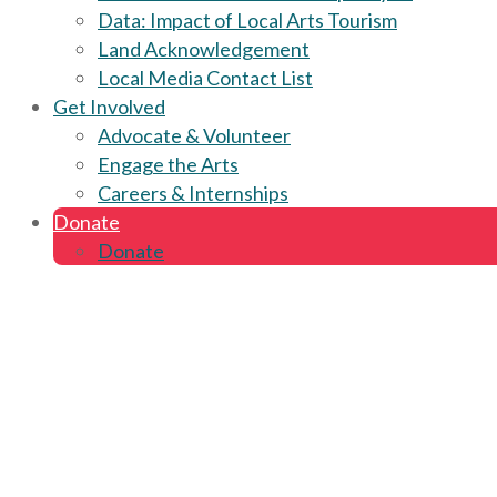
Data: Impact of Local Arts Tourism
Land Acknowledgement
Local Media Contact List
Get Involved
Advocate & Volunteer
Engage the Arts
Careers & Internships
Donate
Donate