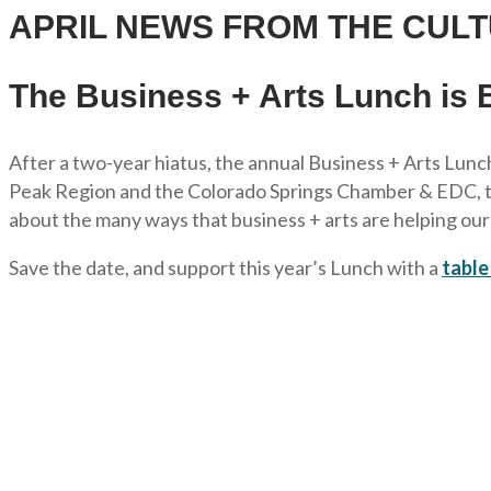
APRIL NEWS FROM THE CULT
The Business + Arts Lunch is 
After a two-year hiatus, the annual Business + Arts Lunch
Peak Region and the Colorado Springs Chamber & EDC, the 
about the many ways that business + arts are helping ou
Save the date, and support this year’s Lunch with a
table