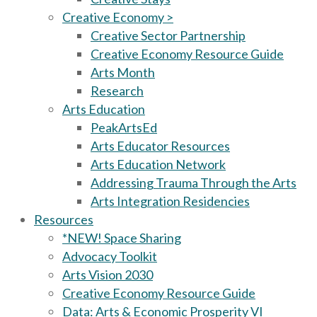
Creative Economy >
Creative Sector Partnership
Creative Economy Resource Guide
Arts Month
Research
Arts Education
PeakArtsEd
Arts Educator Resources
Arts Education Network
Addressing Trauma Through the Arts
Arts Integration Residencies
Resources
*NEW! Space Sharing
Advocacy Toolkit
Arts Vision 2030
Creative Economy Resource Guide
Data: Arts & Economic Prosperity VI