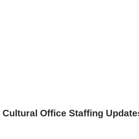
Cultural Office Staffing Update