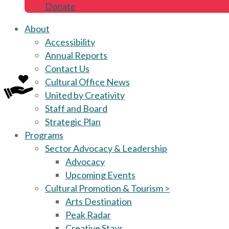
Donate
About
Accessibility
Annual Reports
Contact Us
Cultural Office News
United by Creativity
Staff and Board
Strategic Plan
Programs
Sector Advocacy & Leadership
Advocacy
Upcoming Events
Cultural Promotion & Tourism >
Arts Destination
Peak Radar
Creative Stays