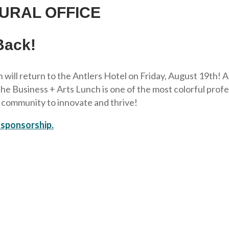
URAL OFFICE
Back!
 will return to the Antlers Hotel on Friday, August 19th! 
Business + Arts Lunch is one of the most colorful professi
r community to innovate and thrive!
 sponsorship.