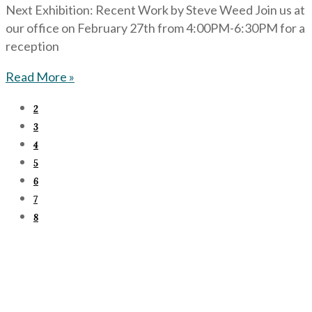
Next Exhibition: Recent Work by Steve Weed Join us at
our office on February 27th from 4:00PM-6:30PM for a
reception
Read More »
2
3
4
5
6
7
8