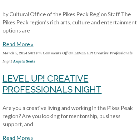
by Cultural Office of the Pikes Peak Region Staff The
Pikes Peak region’s rich arts, culture and entertainment
options are
Read More »
March 5, 2024
5:01 Pm
Comments Off
On LEVEL UP! Creative Professionals
Night
Angela Seals
LEVEL UP! CREATIVE
PROFESSIONALS NIGHT
Are you a creative living and working in the Pikes Peak
region? Are you looking for mentorship, business
support, and
Read More »