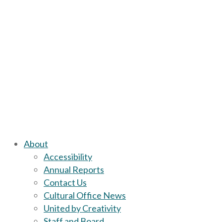
About
Accessibility
Annual Reports
Contact Us
Cultural Office News
United by Creativity
Staff and Board