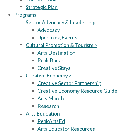
Strategic Plan
Programs
Sector Advocacy & Leadership
Advocacy
Upcoming Events
Cultural Promotion & Tourism >
Arts Destination
Peak Radar
Creative Stays
Creative Economy >
Creative Sector Partnership
Creative Economy Resource Guide
Arts Month
Research
Arts Education
PeakArtsEd
Arts Educator Resources