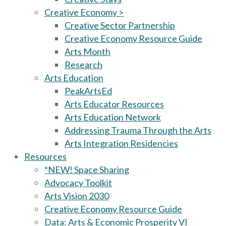
Creative Economy >
Creative Sector Partnership
Creative Economy Resource Guide
Arts Month
Research
Arts Education
PeakArtsEd
Arts Educator Resources
Arts Education Network
Addressing Trauma Through the Arts
Arts Integration Residencies
Resources
*NEW! Space Sharing
Advocacy Toolkit
Arts Vision 2030
Creative Economy Resource Guide
Data: Arts & Economic Prosperity VI