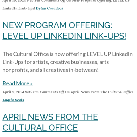
April 16, 2024
9:26 Pm
Comments Off
On New Program Offering: LEVEL UP
LinkedIn Link-Ups!
Dylan Craddock
NEW PROGRAM OFFERING:
LEVEL UP LINKEDIN LINK-UPS!
The Cultural Office is now offering LEVEL UP LinkedIn
Link-Ups for artists, creative businesses, arts
nonprofits, and all creatives in-between!
Read More »
April 9, 2024
9:35 Pm
Comments Off
On April News From The Cultural Office
Angela Seals
APRIL NEWS FROM THE
CULTURAL OFFICE