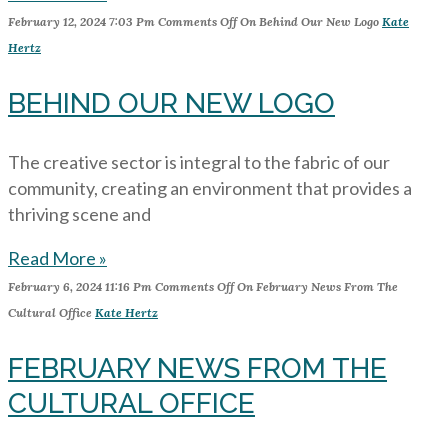
February 12, 2024
7:03 Pm
Comments Off
On Behind Our New Logo
Kate
Hertz
BEHIND OUR NEW LOGO
The creative sector is integral to the fabric of our
community, creating an environment that provides a
thriving scene and
Read More »
February 6, 2024
11:16 Pm
Comments Off
On February News From The
Cultural Office
Kate Hertz
FEBRUARY NEWS FROM THE
CULTURAL OFFICE