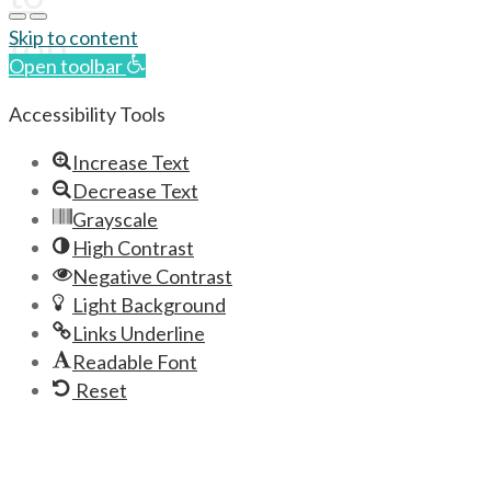
top
Skip to content
Open toolbar
Accessibility Tools
Increase Text
Decrease Text
Grayscale
High Contrast
Negative Contrast
Light Background
Links Underline
Readable Font
Reset