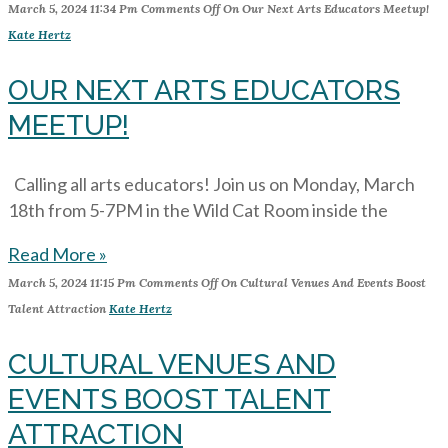
March 5, 2024
11:34 Pm
Comments Off
On Our Next Arts Educators Meetup!
Kate Hertz
OUR NEXT ARTS EDUCATORS
MEETUP!
Calling all arts educators! Join us on Monday, March
18th from 5-7PM in the Wild Cat Room inside the
Read More »
March 5, 2024
11:15 Pm
Comments Off
On Cultural Venues And Events Boost
Talent Attraction
Kate Hertz
CULTURAL VENUES AND
EVENTS BOOST TALENT
ATTRACTION