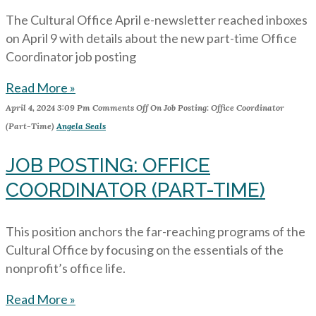
The Cultural Office April e-newsletter reached inboxes
on April 9 with details about the new part-time Office
Coordinator job posting
Read More »
April 4, 2024
3:09 Pm
Comments Off
On Job Posting: Office Coordinator
(Part-Time)
Angela Seals
JOB POSTING: OFFICE
COORDINATOR (PART-TIME)
This position anchors the far-reaching programs of the
Cultural Office by focusing on the essentials of the
nonprofit’s office life.
Read More »