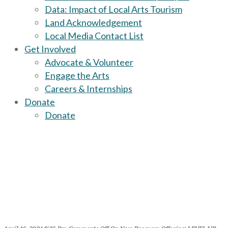
Data: Impact of Local Arts Tourism
Land Acknowledgement
Local Media Contact List
Get Involved
Advocate & Volunteer
Engage the Arts
Careers & Internships
Donate
Donate