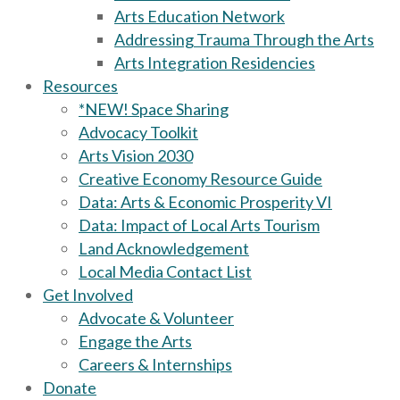
Arts Education Network
Addressing Trauma Through the Arts
Arts Integration Residencies
Resources
*NEW! Space Sharing
Advocacy Toolkit
Arts Vision 2030
Creative Economy Resource Guide
Data: Arts & Economic Prosperity VI
Data: Impact of Local Arts Tourism
Land Acknowledgement
Local Media Contact List
Get Involved
Advocate & Volunteer
Engage the Arts
Careers & Internships
Donate