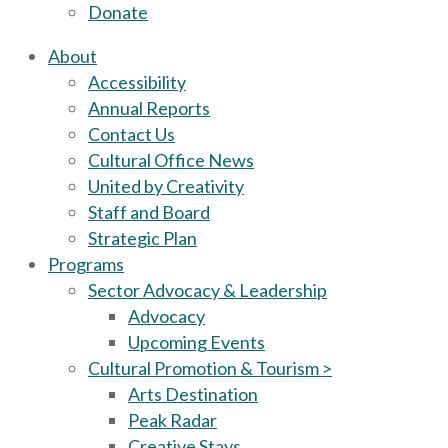
Donate
About
Accessibility
Annual Reports
Contact Us
Cultural Office News
United by Creativity
Staff and Board
Strategic Plan
Programs
Sector Advocacy & Leadership
Advocacy
Upcoming Events
Cultural Promotion & Tourism >
Arts Destination
Peak Radar
Creative Stays