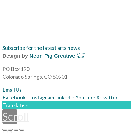
Subscribe for the latest arts news
Design by
Neon Pig Creative
PO Box 190
Colorado Springs, CO 80901
Email Us
Facebook-f
Instagram
Linkedin
Youtube
X-twitter
Translate »
Scroll
to