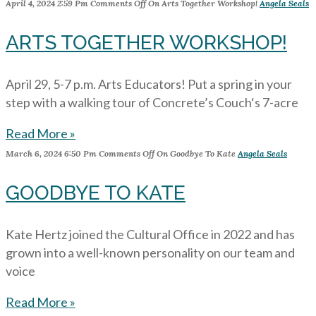
April 4, 2024
2:59 Pm
Comments Off
On Arts Together Workshop!
Angela Seals
ARTS TOGETHER WORKSHOP!
April 29, 5-7 p.m. Arts Educators! Put a spring in your
step with a walking tour of Concrete’s Couch‘s 7-acre
Read More »
March 6, 2024
6:50 Pm
Comments Off
On Goodbye To Kate
Angela Seals
GOODBYE TO KATE
Kate Hertz joined the Cultural Office in 2022 and has
grown into a well-known personality on our team and
voice
Read More »