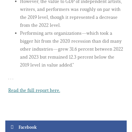
However, the value to GDP of independent artists,
writers, and performers was roughly on par with
the 2019 level, though it represented a decrease
from the 2022 level.
Performing arts organizations—which took a
bigger hit from the 2020 recession than did many
other industries—grew 31.6 percent between 2022
and 2023 but remained 12.3 percent below the
2019 level in value added.”
. . .
Read the full report here.
Facebook