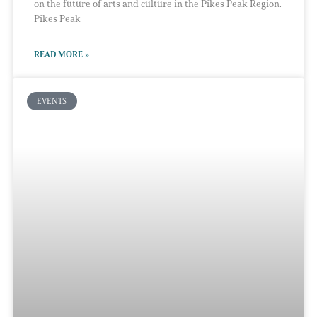
on the future of arts and culture in the Pikes Peak Region.
Pikes Peak
READ MORE »
EVENTS