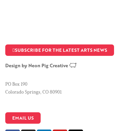
SUBSCRIBE FOR THE LATEST ARTS NEWS
Design by
Neon Pig Creative
PO Box 190
Colorado Springs, CO 80901
EMAIL US