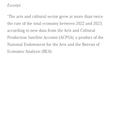
Excerpt:
“The arts and cultural sector grew at more than twice
the rate of the total economy between 2022 and 2023,
according to new data from the Arts and Cultural
Production Satellite Account (ACPSA), a product of the
National Endowment for the Arts and the Bureau of
Economic Analysis (BEA).