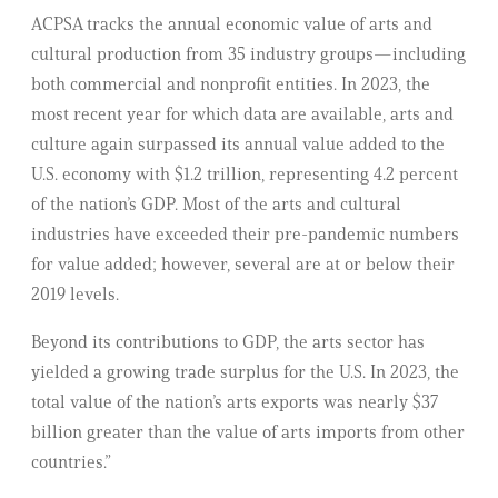
ACPSA tracks the annual economic value of arts and
cultural production from 35 industry groups—including
both commercial and nonprofit entities. In 2023, the
most recent year for which data are available, arts and
culture again surpassed its annual value added to the
U.S. economy with $1.2 trillion, representing 4.2 percent
of the nation’s GDP. Most of the arts and cultural
industries have exceeded their pre-pandemic numbers
for value added; however, several are at or below their
2019 levels.
Beyond its contributions to GDP, the arts sector has
yielded a growing trade surplus for the U.S. In 2023, the
total value of the nation’s arts exports was nearly $37
billion greater than the value of arts imports from other
countries.”