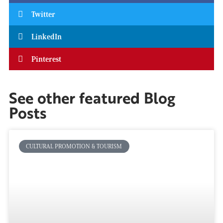
Twitter
LinkedIn
Pinterest
See other featured Blog
Posts
CULTURAL PROMOTION & TOURISM