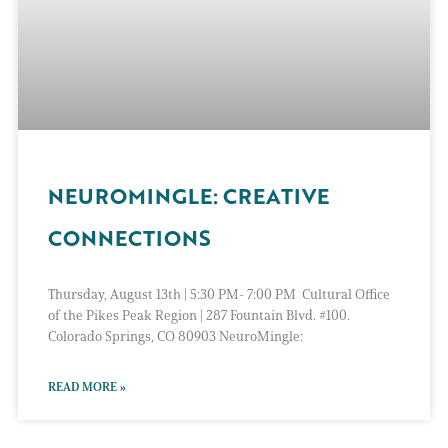
NEUROMINGLE: CREATIVE
CONNECTIONS
Thursday, August 13th | 5:30 PM- 7:00 PM Cultural Office
of the Pikes Peak Region | 287 Fountain Blvd. #100.
Colorado Springs, CO 80903 NeuroMingle:
READ MORE »