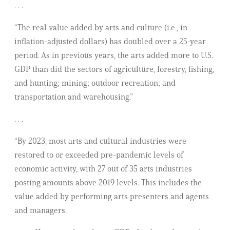
. . .
“The real value added by arts and culture (i.e., in
inflation-adjusted dollars) has doubled over a 25-year
period. As in previous years, the arts added more to U.S.
GDP than did the sectors of agriculture, forestry, fishing,
and hunting; mining; outdoor recreation; and
transportation and warehousing.”
. . .
“By 2023, most arts and cultural industries were
restored to or exceeded pre-pandemic levels of
economic activity, with 27 out of 35 arts industries
posting amounts above 2019 levels. This includes the
value added by performing arts presenters and agents
and managers.