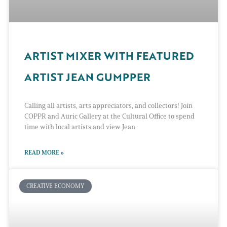
ARTIST MIXER WITH FEATURED
ARTIST JEAN GUMPPER
Calling all artists, arts appreciators, and collectors! Join
COPPR and Auric Gallery at the Cultural Office to spend
time with local artists and view Jean
READ MORE »
CREATIVE ECONOMY