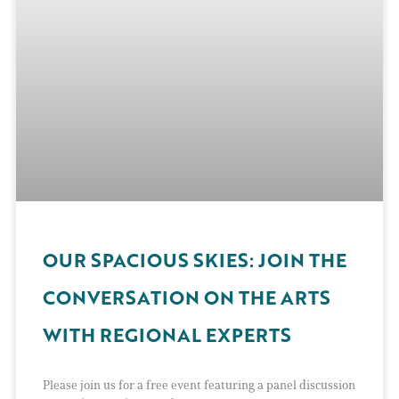
OUR SPACIOUS SKIES: JOIN THE
CONVERSATION ON THE ARTS
WITH REGIONAL EXPERTS
Please join us for a free event featuring a panel discussion