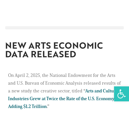
NEW ARTS ECONOMIC
DATA RELEASED
On April 2, 2025, the National Endowment for the Arts
and U.S. Bureau of Economic Analysis released results of
Open 
a new study the creative sector, titled
“
Arts and Cultural
Industries Grew at Twice the Rate of the U.S. Economy,
Adding $1.2 Trillion
.”