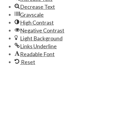
Decrease Text
Grayscale
High Contrast
Negative Contrast
Light Background
Links Underline
Readable Font
Reset