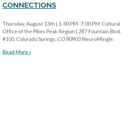
CONNECTIONS
Thursday, August 13th | 5:30 PM- 7:00 PM Cultural
Office of the Pikes Peak Region | 287 Fountain Blvd.
#100. Colorado Springs, CO 80903 NeuroMingle:
Read More »