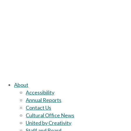
About
Accessibility
Annual Reports
Contact Us
Cultural Office News
United by Creativity
Staff and Board