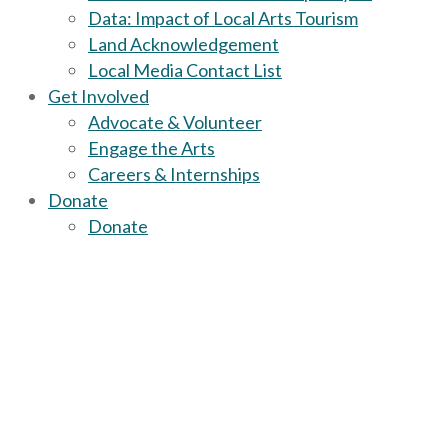
Data: Impact of Local Arts Tourism
Land Acknowledgement
Local Media Contact List
Get Involved
Advocate & Volunteer
Engage the Arts
Careers & Internships
Donate
Donate