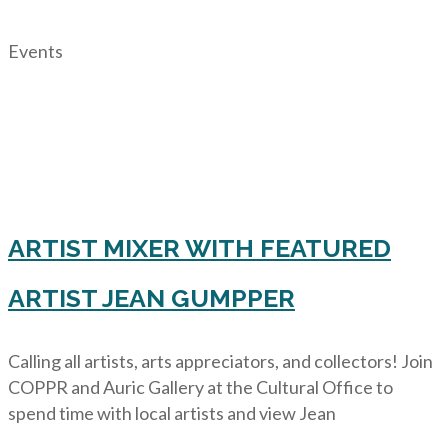
Events
ARTIST MIXER WITH FEATURED
ARTIST JEAN GUMPPER
Calling all artists, arts appreciators, and collectors! Join
COPPR and Auric Gallery at the Cultural Office to
spend time with local artists and view Jean