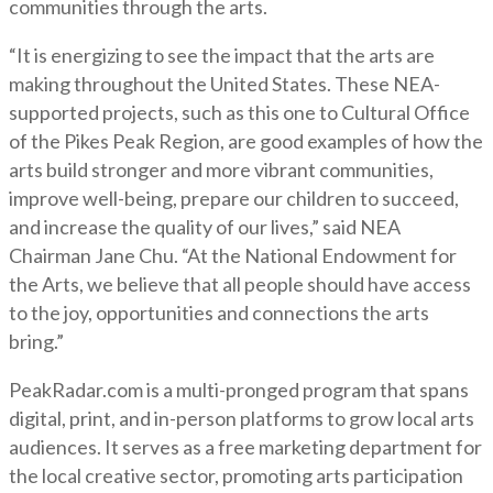
communities through the arts.
“It is energizing to see the impact that the arts are
making throughout the United States. These NEA-
supported projects, such as this one to Cultural Office
of the Pikes Peak Region, are good examples of how the
arts build stronger and more vibrant communities,
improve well-being, prepare our children to succeed,
and increase the quality of our lives,” said NEA
Chairman Jane Chu. “At the National Endowment for
the Arts, we believe that all people should have access
to the joy, opportunities and connections the arts
bring.”
PeakRadar.com is a multi-pronged program that spans
digital, print, and in-person platforms to grow local arts
audiences. It serves as a free marketing department for
the local creative sector, promoting arts participation