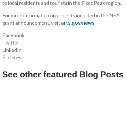
to local residents and tourists in the Pikes Peak region.
For more information on projects included in the NEA
grant announcement, visit
arts.gov/news
.
Facebook
Twitter
LinkedIn
Pinterest
See other featured Blog Posts