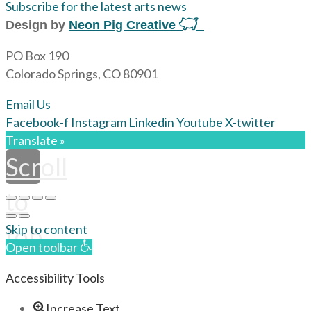
Subscribe for the latest arts news
Design by
Neon Pig Creative
PO Box 190
Colorado Springs, CO 80901
Email Us
Facebook-f
Instagram
Linkedin
Youtube
X-twitter
Translate »
Scroll
to
top
Skip to content
Open toolbar
Accessibility Tools
Increase Text