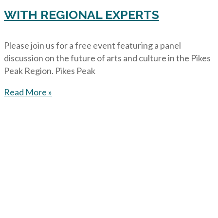
WITH REGIONAL EXPERTS
Please join us for a free event featuring a panel
discussion on the future of arts and culture in the Pikes
Peak Region. Pikes Peak
Read More »