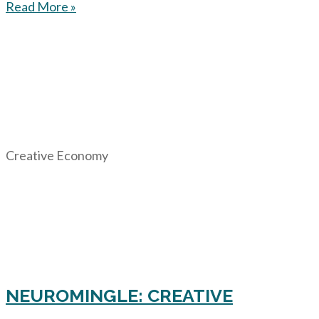
Read More »
Creative Economy
NEUROMINGLE: CREATIVE