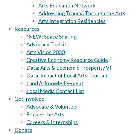
Arts Education Network
Addressing Trauma Through the Arts
Arts Integration Residencies
Resources
*NEW! Space Sharing
Advocacy Toolkit
Arts Vision 2030
Creative Economy Resource Guide
Data: Arts & Economic Prosperity VI
Data: Impact of Local Arts Tourism
Land Acknowledgement
Local Media Contact List
Get Involved
Advocate & Volunteer
Engage the Arts
Careers & Internships
Donate