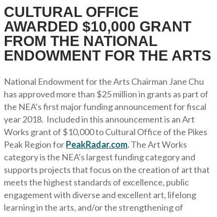
CULTURAL OFFICE
AWARDED $10,000 GRANT
FROM THE NATIONAL
ENDOWMENT FOR THE ARTS
National Endowment for the Arts Chairman Jane Chu
has approved more than $25 million in grants as part of
the NEA’s first major funding announcement for fiscal
year 2018. Included in this announcement is an Art
Works grant of $10,000 to Cultural Office of the Pikes
Peak Region for
PeakRadar.com
.
The Art Works
category is the NEA’s largest funding category and
supports projects that focus on the creation of art that
meets the highest standards of excellence, public
engagement with diverse and excellent art, lifelong
learning in the arts, and/or the strengthening of