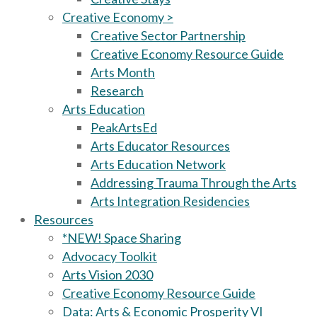
Creative Economy >
Creative Sector Partnership
Creative Economy Resource Guide
Arts Month
Research
Arts Education
PeakArtsEd
Arts Educator Resources
Arts Education Network
Addressing Trauma Through the Arts
Arts Integration Residencies
Resources
*NEW! Space Sharing
Advocacy Toolkit
Arts Vision 2030
Creative Economy Resource Guide
Data: Arts & Economic Prosperity VI