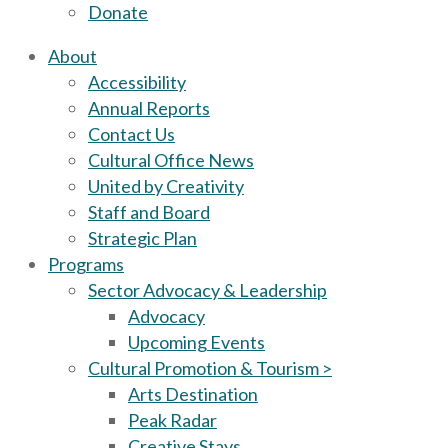
Donate
About
Accessibility
Annual Reports
Contact Us
Cultural Office News
United by Creativity
Staff and Board
Strategic Plan
Programs
Sector Advocacy & Leadership
Advocacy
Upcoming Events
Cultural Promotion & Tourism >
Arts Destination
Peak Radar
Creative Stays