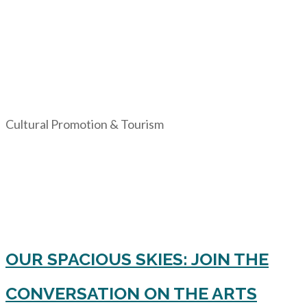
Cultural Promotion & Tourism
OUR SPACIOUS SKIES: JOIN THE
CONVERSATION ON THE ARTS