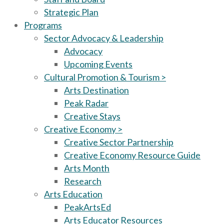
Strategic Plan
Programs
Sector Advocacy & Leadership
Advocacy
Upcoming Events
Cultural Promotion & Tourism >
Arts Destination
Peak Radar
Creative Stays
Creative Economy >
Creative Sector Partnership
Creative Economy Resource Guide
Arts Month
Research
Arts Education
PeakArtsEd
Arts Educator Resources