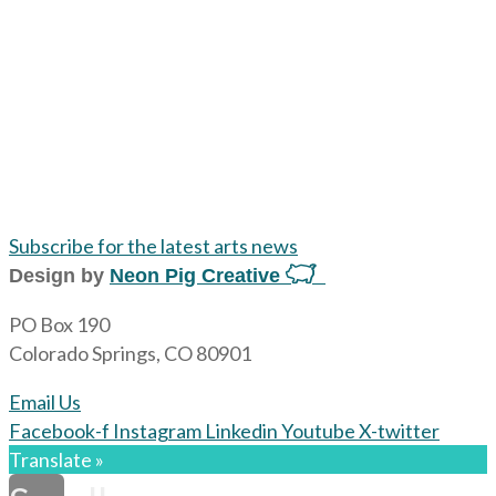
Subscribe for the latest arts news
Design by
Neon Pig Creative
PO Box 190
Colorado Springs, CO 80901
Email Us
Facebook-f
Instagram
Linkedin
Youtube
X-twitter
Translate »