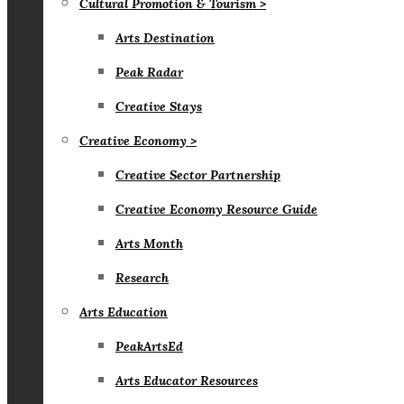
Cultural Promotion & Tourism >
Arts Destination
Peak Radar
Creative Stays
Creative Economy >
Creative Sector Partnership
Creative Economy Resource Guide
Arts Month
Research
Arts Education
PeakArtsEd
Arts Educator Resources