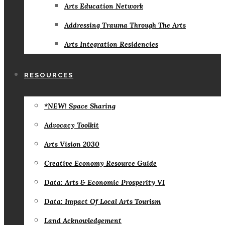
Arts Education Network
Addressing Trauma Through The Arts
Arts Integration Residencies
RESOURCES
*NEW! Space Sharing
Advocacy Toolkit
Arts Vision 2030
Creative Economy Resource Guide
Data: Arts & Economic Prosperity VI
Data: Impact Of Local Arts Tourism
Land Acknowledgement