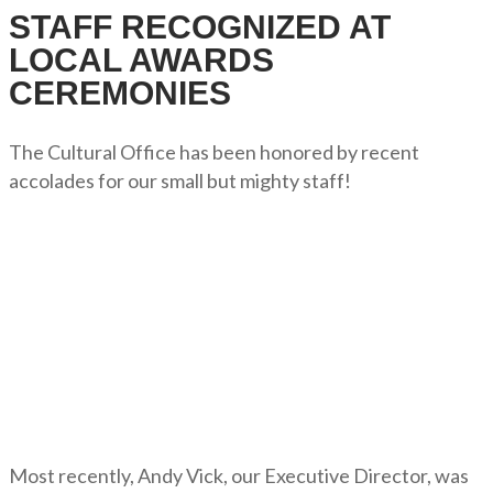
STAFF RECOGNIZED AT
LOCAL AWARDS
CEREMONIES
The Cultural Office has been honored by recent
accolades for our small but mighty staff!
Most recently, Andy Vick, our Executive Director, was