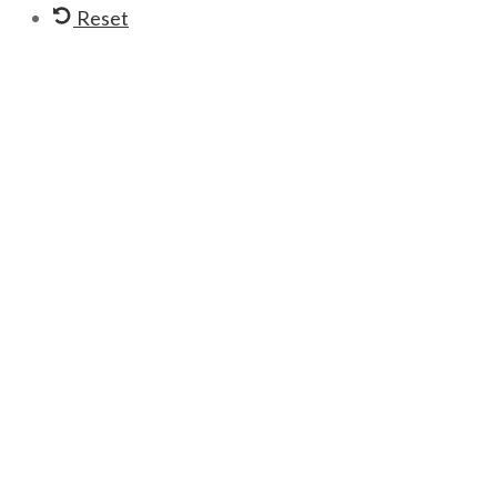
Reset