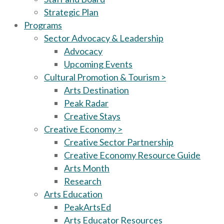
Strategic Plan
Programs
Sector Advocacy & Leadership
Advocacy
Upcoming Events
Cultural Promotion & Tourism >
Arts Destination
Peak Radar
Creative Stays
Creative Economy >
Creative Sector Partnership
Creative Economy Resource Guide
Arts Month
Research
Arts Education
PeakArtsEd
Arts Educator Resources