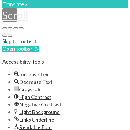
Translate »
Scroll
to
top
Skip to content
Open toolbar
Accessibility Tools
Increase Text
Decrease Text
Grayscale
High Contrast
Negative Contrast
Light Background
Links Underline
Readable Font