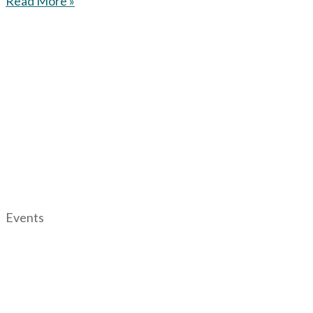
Read More »
Events