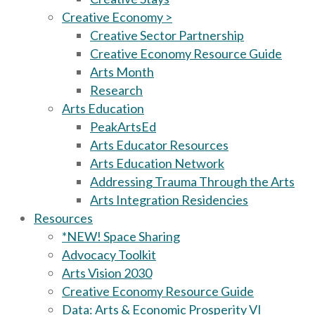
Creative Economy >
Creative Sector Partnership
Creative Economy Resource Guide
Arts Month
Research
Arts Education
PeakArtsEd
Arts Educator Resources
Arts Education Network
Addressing Trauma Through the Arts
Arts Integration Residencies
Resources
*NEW! Space Sharing
Advocacy Toolkit
Arts Vision 2030
Creative Economy Resource Guide
Data: Arts & Economic Prosperity VI