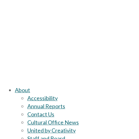
About
Accessibility
Annual Reports
Contact Us
Cultural Office News
United by Creativity
Staff and Board