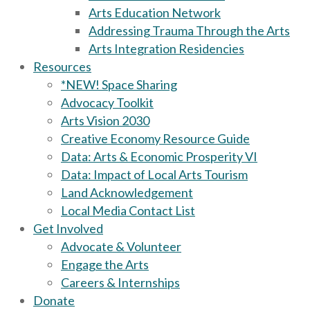
Arts Education Network
Addressing Trauma Through the Arts
Arts Integration Residencies
Resources
*NEW! Space Sharing
Advocacy Toolkit
Arts Vision 2030
Creative Economy Resource Guide
Data: Arts & Economic Prosperity VI
Data: Impact of Local Arts Tourism
Land Acknowledgement
Local Media Contact List
Get Involved
Advocate & Volunteer
Engage the Arts
Careers & Internships
Donate