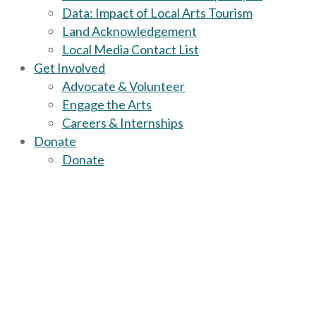
Data: Impact of Local Arts Tourism
Land Acknowledgement
Local Media Contact List
Get Involved
Advocate & Volunteer
Engage the Arts
Careers & Internships
Donate
Donate