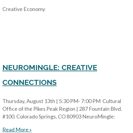
Creative Economy
NEUROMINGLE: CREATIVE
CONNECTIONS
Thursday, August 13th | 5:30 PM- 7:00 PM Cultural
Office of the Pikes Peak Region | 287 Fountain Blvd.
#100. Colorado Springs, CO 80903 NeuroMingle:
Read More »