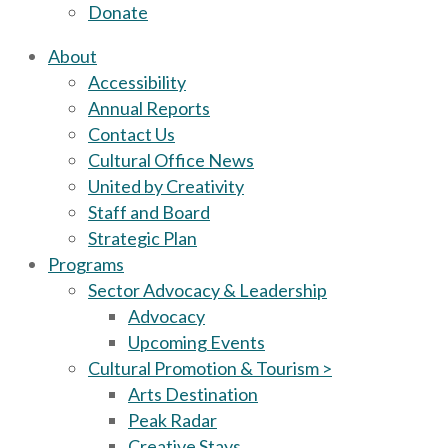
Donate
About
Accessibility
Annual Reports
Contact Us
Cultural Office News
United by Creativity
Staff and Board
Strategic Plan
Programs
Sector Advocacy & Leadership
Advocacy
Upcoming Events
Cultural Promotion & Tourism >
Arts Destination
Peak Radar
Creative Stays