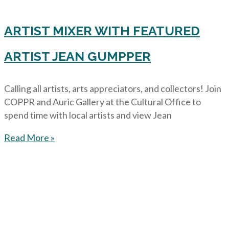
ARTIST MIXER WITH FEATURED
ARTIST JEAN GUMPPER
Calling all artists, arts appreciators, and collectors! Join
COPPR and Auric Gallery at the Cultural Office to
spend time with local artists and view Jean
Read More »