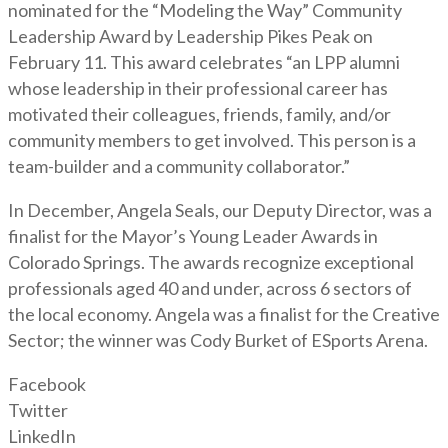
nominated for the “Modeling the Way” Community
Leadership Award by Leadership Pikes Peak on
February 11. This award celebrates “an LPP alumni
whose leadership in their professional career has
motivated their colleagues, friends, family, and/or
community members to get involved. This person is a
team-builder and a community collaborator.”
In December, Angela Seals, our Deputy Director, was a
finalist for the Mayor’s Young Leader Awards in
Colorado Springs. The awards recognize exceptional
professionals aged 40 and under, across 6 sectors of
the local economy. Angela was a finalist for the Creative
Sector; the winner was Cody Burket of ESports Arena.
Facebook
Twitter
LinkedIn