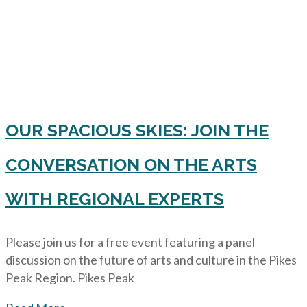
OUR SPACIOUS SKIES: JOIN THE
CONVERSATION ON THE ARTS
WITH REGIONAL EXPERTS
Please join us for a free event featuring a panel
discussion on the future of arts and culture in the Pikes
Peak Region. Pikes Peak