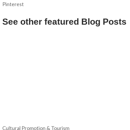
Pinterest
See other featured Blog Posts
Cultural Promotion & Tourism