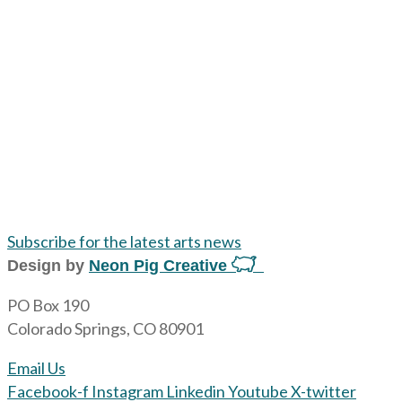
Subscribe for the latest arts news
Design by
Neon Pig Creative
PO Box 190
Colorado Springs, CO 80901
Email Us
Facebook-f
Instagram
Linkedin
Youtube
X-twitter