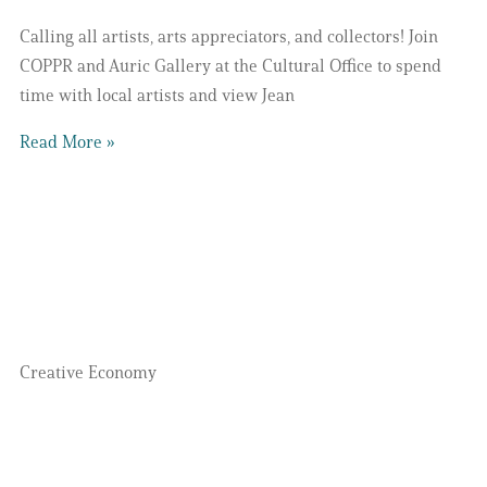
Calling all artists, arts appreciators, and collectors! Join
COPPR and Auric Gallery at the Cultural Office to spend
time with local artists and view Jean
Read More »
Creative Economy