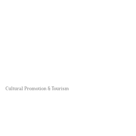
Cultural Promotion & Tourism