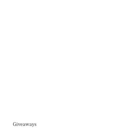
Giveaways