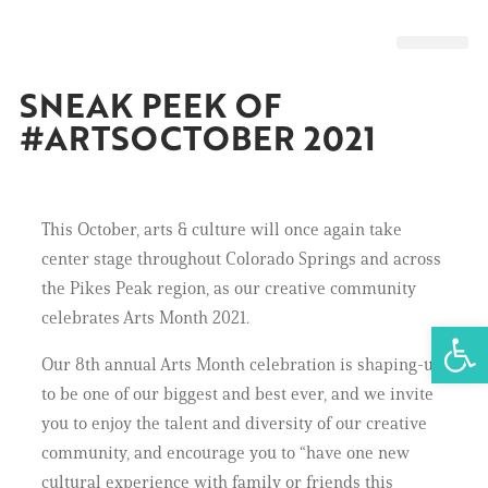
GET INVOL
SNEAK PEEK OF
#ARTSOCTOBER 2021
This October, arts & culture will once again take
center stage throughout Colorado Springs and across
the Pikes Peak region, as our creative community
celebrates Arts Month 2021.
Open 
Our 8th annual Arts Month celebration is shaping-up
to be one of our biggest and best ever, and we invite
you to enjoy the talent and diversity of our creative
community, and encourage you to “have one new
cultural experience with family or friends this