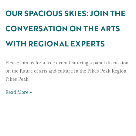
OUR SPACIOUS SKIES: JOIN THE
CONVERSATION ON THE ARTS
WITH REGIONAL EXPERTS
Please join us for a free event featuring a panel discussion
on the future of arts and culture in the Pikes Peak Region.
Pikes Peak
Read More »