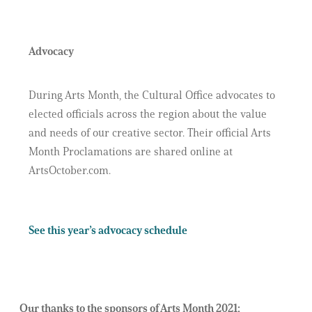
Advocacy
During Arts Month, the Cultural Office advocates to
elected officials across the region about the value
and needs of our creative sector. Their official Arts
Month Proclamations are shared online at
ArtsOctober.com.
See this year’s advocacy schedule
Our thanks to the sponsors of Arts Month 2021: