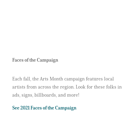
Faces of the Campaign
Each fall, the Arts Month campaign features local
artists from across the region. Look for these folks in
ads, signs, billboards, and more!
See 2021 Faces of the Campaign