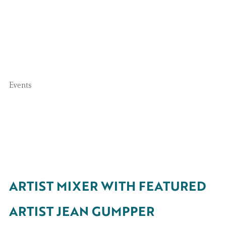
Events
ARTIST MIXER WITH FEATURED
ARTIST JEAN GUMPPER