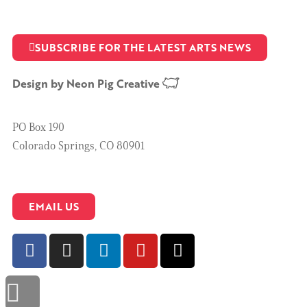
SUBSCRIBE FOR THE LATEST ARTS NEWS
Design by
Neon Pig Creative
PO Box 190
Colorado Springs, CO 80901
EMAIL US
Scroll