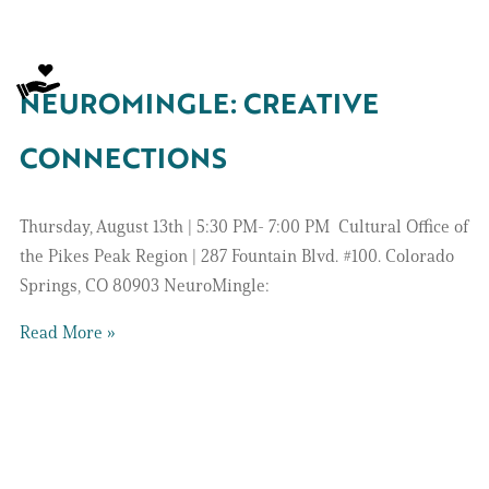
NEUROMINGLE: CREATIVE
CONNECTIONS
Thursday, August 13th | 5:30 PM- 7:00 PM Cultural Office of
the Pikes Peak Region | 287 Fountain Blvd. #100. Colorado
Springs, CO 80903 NeuroMingle:
Read More »