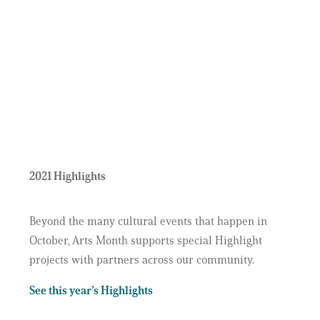
2021 Highlights
Beyond the many cultural events that happen in
October, Arts Month supports special Highlight
projects with partners across our community.
See this year’s Highlights