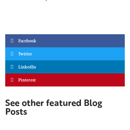
Facebook
Twitter
LinkedIn
Pinterest
See other featured Blog
Posts