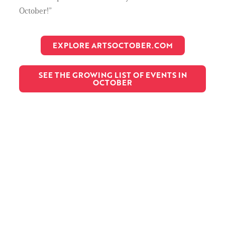
October!”
EXPLORE ARTSOCTOBER.COM
SEE THE GROWING LIST OF EVENTS IN
OCTOBER