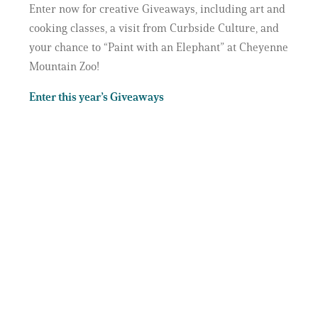
Enter now for creative Giveaways, including art and
cooking classes, a visit from Curbside Culture, and
your chance to “Paint with an Elephant” at Cheyenne
Mountain Zoo!
Enter this year’s Giveaways