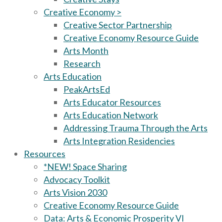
Creative Economy >
Creative Sector Partnership
Creative Economy Resource Guide
Arts Month
Research
Arts Education
PeakArtsEd
Arts Educator Resources
Arts Education Network
Addressing Trauma Through the Arts
Arts Integration Residencies
Resources
*NEW! Space Sharing
Advocacy Toolkit
Arts Vision 2030
Creative Economy Resource Guide
Data: Arts & Economic Prosperity VI