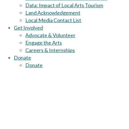
Data: Impact of Local Arts Tourism
Land Acknowledgement
Local Media Contact List
Get Involved
Advocate & Volunteer
Engage the Arts
Careers & Internships
Donate
Donate