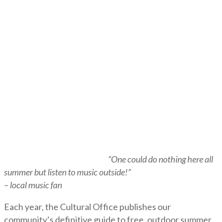
“One could do nothing here all
summer but listen to music outside!”
– local music fan
Each year, the Cultural Office publishes our
community’s definitive guide to free, outdoor summer