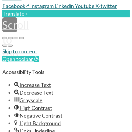
Facebook-f
Instagram
Linkedin
Youtube
X-twitter
Translate »
Scroll
to
top
Skip to content
Open toolbar
Accessibility Tools
Increase Text
Decrease Text
Grayscale
High Contrast
Negative Contrast
Light Background
Links Underline