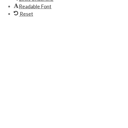
Readable Font
Reset