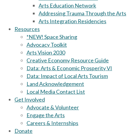
Arts Education Network
Addressing Trauma Through the Arts
Arts Integration Residencies
Resources
*NEW! Space Sharing
Advocacy Toolkit
Arts Vision 2030
Creative Economy Resource Guide
Data: Arts & Economic Prosperity VI
Data: Impact of Local Arts Tourism
Land Acknowledgement
Local Media Contact List
Get Involved
Advocate & Volunteer
Engage the Arts
Careers & Internships
Donate