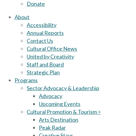
Donate
About
Accessibility
Annual Reports
Contact Us
Cultural Office News
United by Creativity
Staff and Board
Strategic Plan
Programs
Sector Advocacy & Leadership
Advocacy
Upcoming Events
Cultural Promotion & Tourism >
Arts Destination
Peak Radar
Creative Stays