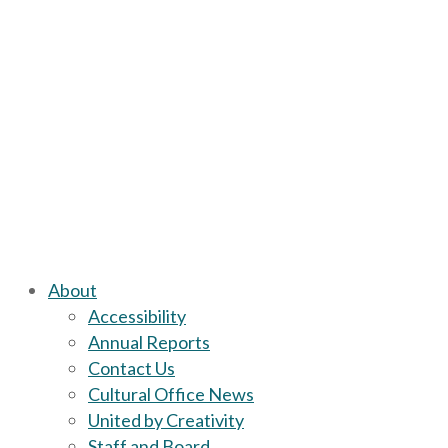
About
Accessibility
Annual Reports
Contact Us
Cultural Office News
United by Creativity
Staff and Board