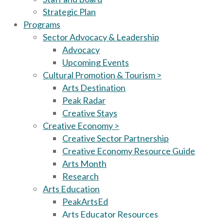
Strategic Plan
Programs
Sector Advocacy & Leadership
Advocacy
Upcoming Events
Cultural Promotion & Tourism >
Arts Destination
Peak Radar
Creative Stays
Creative Economy >
Creative Sector Partnership
Creative Economy Resource Guide
Arts Month
Research
Arts Education
PeakArtsEd
Arts Educator Resources