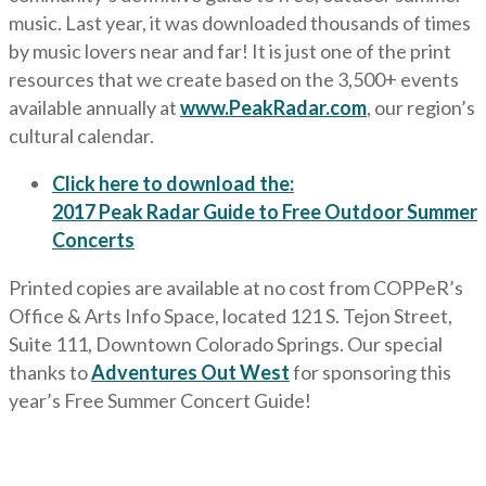
music. Last year, it was downloaded thousands of times
by music lovers near and far! It is just one of the print
resources that we create based on the 3,500+ events
available annually at
www.PeakRadar.com
, our region’s
cultural calendar.
Click here to download the:
2017 Peak Radar Guide to Free Outdoor Summer
Concerts
Printed copies are available at no cost from COPPeR’s
Office & Arts Info Space, located 121 S. Tejon Street,
Suite 111, Downtown Colorado Springs. Our special
thanks to
Adventures Out West
for sponsoring this
year’s Free Summer Concert Guide!