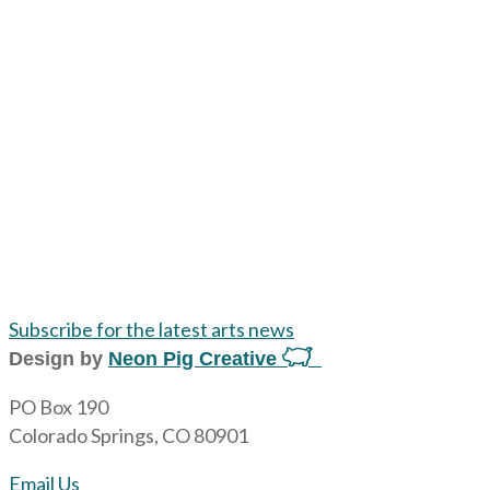
Subscribe for the latest arts news
Design by
Neon Pig Creative
PO Box 190
Colorado Springs, CO 80901
Email Us