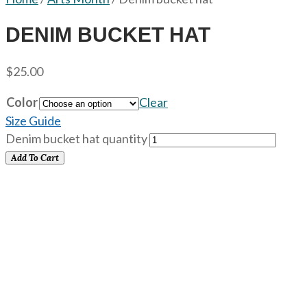
DENIM BUCKET HAT
$
25.00
Color
Clear
Size Guide
Denim bucket hat quantity
Add To Cart