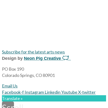
Subscribe for the latest arts news
Design by
Neon Pig Creative
PO Box 190
Colorado Springs, CO 80901
Email Us
Facebook-f
Instagram
Linkedin
Youtube
X-twitter
Translate »
Scroll