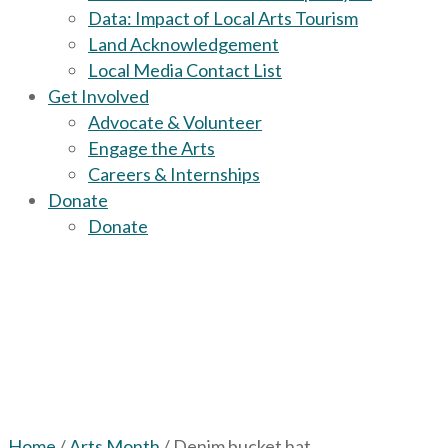
Data: Impact of Local Arts Tourism
Land Acknowledgement
Local Media Contact List
Get Involved
Advocate & Volunteer
Engage the Arts
Careers & Internships
Donate
Donate
Home
/
Arts Month
/ Denim bucket hat