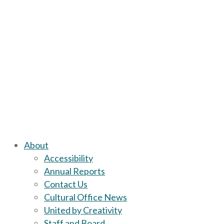
About
Accessibility
Annual Reports
Contact Us
Cultural Office News
United by Creativity
Staff and Board