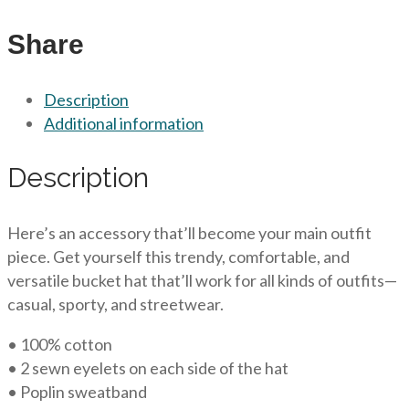
Share
Description
Additional information
Description
Here’s an accessory that’ll become your main outfit
piece. Get yourself this trendy, comfortable, and
versatile bucket hat that’ll work for all kinds of outfits—
casual, sporty, and streetwear.
• 100% cotton
• 2 sewn eyelets on each side of the hat
• Poplin sweatband