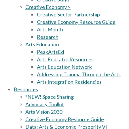
Creative Economy >
Creative Sector Partnership
Creative Economy Resource Guide
Arts Month
Research
Arts Education
PeakArtsEd
Arts Educator Resources
Arts Education Network
Addressing Trauma Through the Arts
Arts Integration Residencies
Resources
*NEW! Space Sharing
Advocacy Toolkit
Arts Vision 2030
Creative Economy Resource Guide
Data: Arts & Economic Prosperity VI