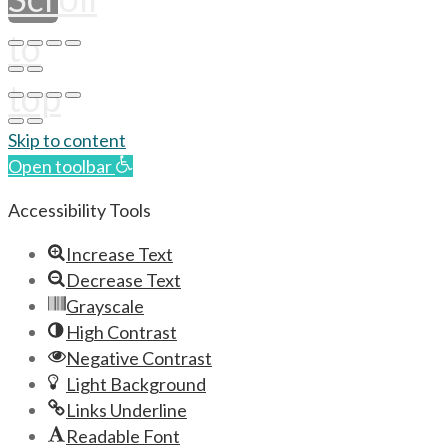
to
top
Skip to content
Open toolbar
Accessibility Tools
Increase Text
Decrease Text
Grayscale
High Contrast
Negative Contrast
Light Background
Links Underline
Readable Font