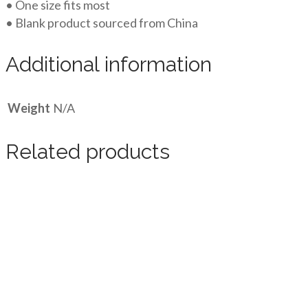
• One size fits most
• Blank product sourced from China
Additional information
Weight
N/A
Related products