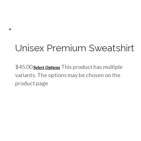
Unisex Premium Sweatshirt
$
45.00
This product has multiple
Select Options
variants. The options may be chosen on the
product page