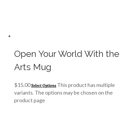
Open Your World With the
Arts Mug
$
15.00
This product has multiple
Select Options
variants. The options may be chosen on the
product page