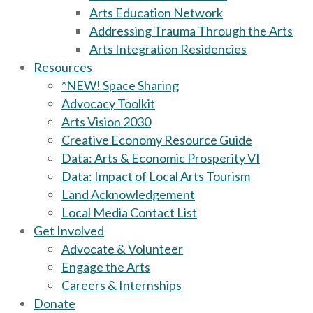
Arts Education Network
Addressing Trauma Through the Arts
Arts Integration Residencies
Resources
*NEW! Space Sharing
Advocacy Toolkit
Arts Vision 2030
Creative Economy Resource Guide
Data: Arts & Economic Prosperity VI
Data: Impact of Local Arts Tourism
Land Acknowledgement
Local Media Contact List
Get Involved
Advocate & Volunteer
Engage the Arts
Careers & Internships
Donate