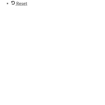
Reset