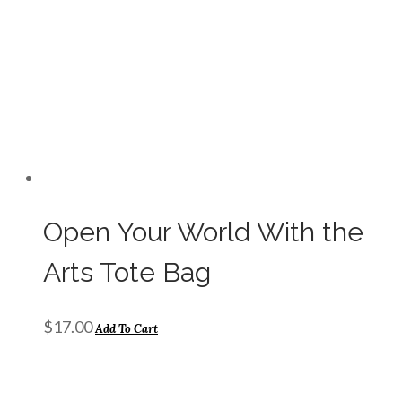
Open Your World With the
Arts Tote Bag
$
17.00
Add To Cart