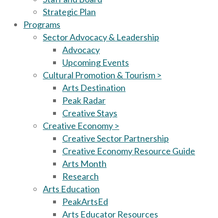
Strategic Plan
Programs
Sector Advocacy & Leadership
Advocacy
Upcoming Events
Cultural Promotion & Tourism >
Arts Destination
Peak Radar
Creative Stays
Creative Economy >
Creative Sector Partnership
Creative Economy Resource Guide
Arts Month
Research
Arts Education
PeakArtsEd
Arts Educator Resources