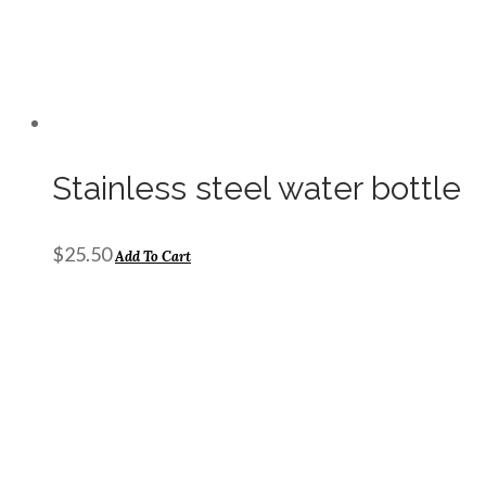
Stainless steel water bottle
$
25.50
Add To Cart