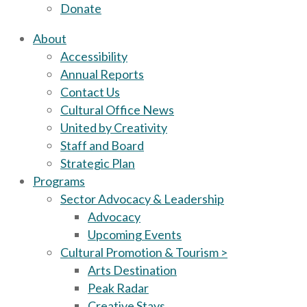
Donate
About
Accessibility
Annual Reports
Contact Us
Cultural Office News
United by Creativity
Staff and Board
Strategic Plan
Programs
Sector Advocacy & Leadership
Advocacy
Upcoming Events
Cultural Promotion & Tourism >
Arts Destination
Peak Radar
Creative Stays