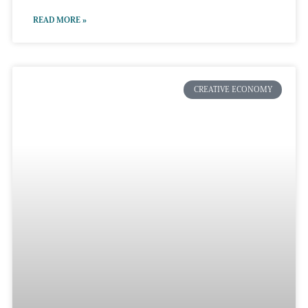
READ MORE »
CREATIVE ECONOMY