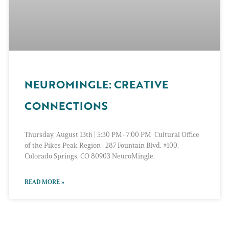
NEUROMINGLE: CREATIVE
CONNECTIONS
Thursday, August 13th | 5:30 PM- 7:00 PM Cultural Office
of the Pikes Peak Region | 287 Fountain Blvd. #100.
Colorado Springs, CO 80903 NeuroMingle:
READ MORE »