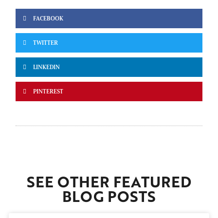
FACEBOOK
TWITTER
LINKEDIN
PINTEREST
SEE OTHER FEATURED
BLOG POSTS