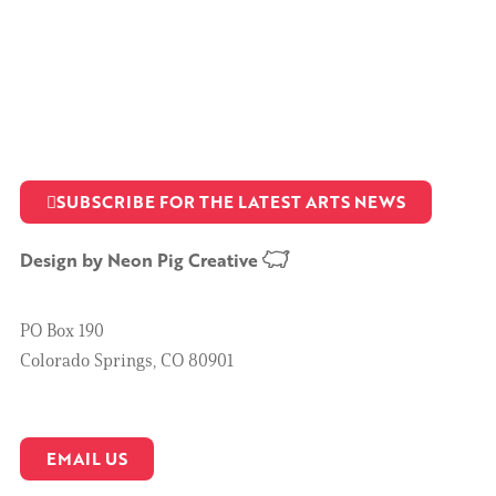
SUBSCRIBE FOR THE LATEST ARTS NEWS
Design by
Neon Pig Creative
PO Box 190
Colorado Springs, CO 80901
EMAIL US