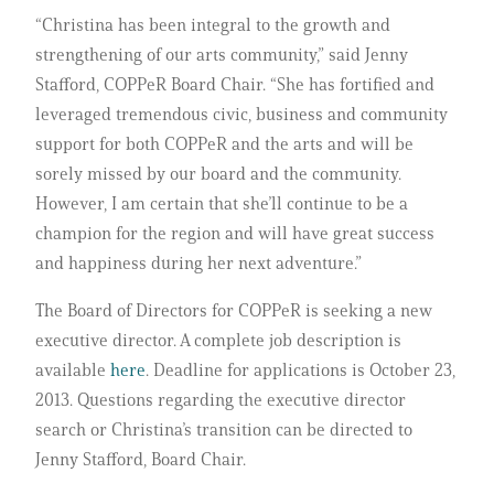
“Christina has been integral to the growth and
strengthening of our arts community,” said Jenny
Stafford, COPPeR Board Chair. “She has fortified and
leveraged tremendous civic, business and community
support for both COPPeR and the arts and will be
sorely missed by our board and the community.
However, I am certain that she’ll continue to be a
champion for the region and will have great success
and happiness during her next adventure.”
The Board of Directors for COPPeR is seeking a new
executive director. A complete job description is
available
here
. Deadline for applications is October 23,
2013. Questions regarding the executive director
search or Christina’s transition can be directed to
Jenny Stafford, Board Chair.