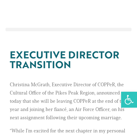
EXECUTIVE DIRECTOR
TRANSITION
Christina McGrath, Executive Director of COPPeR, the
Open 
Cultural Office of the Pikes Peak Region, announced
today that she will be leaving COPPeR at the end of the
year and joining her fiancé, an Air Force Officer, on his
next assignment following their upcoming marriage.
“While I’m excited for the next chapter in my personal