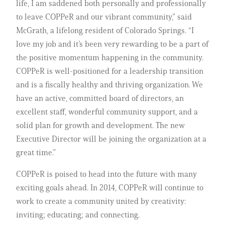
life, I am saddened both personally and professionally
to leave COPPeR and our vibrant community,” said
McGrath, a lifelong resident of Colorado Springs. “I
love my job and it’s been very rewarding to be a part of
the positive momentum happening in the community.
COPPeR is well-positioned for a leadership transition
and is a fiscally healthy and thriving organization. We
have an active, committed board of directors, an
excellent staff, wonderful community support, and a
solid plan for growth and development. The new
Executive Director will be joining the organization at a
great time.”
COPPeR is poised to head into the future with many
exciting goals ahead. In 2014, COPPeR will continue to
work to create a community united by creativity:
inviting; educating; and connecting.