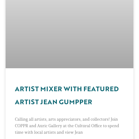
ARTIST MIXER WITH FEATURED
ARTIST JEAN GUMPPER
Calling all artists, arts appreciators, and collectors! Join
COPPR and Auric Gallery at the Cultural Office to spend
time with local artists and view Jean