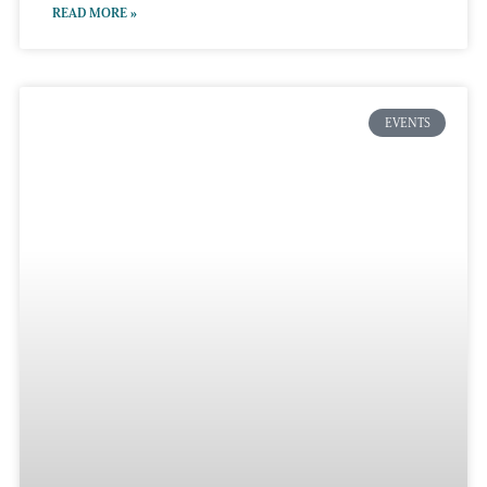
READ MORE »
EVENTS