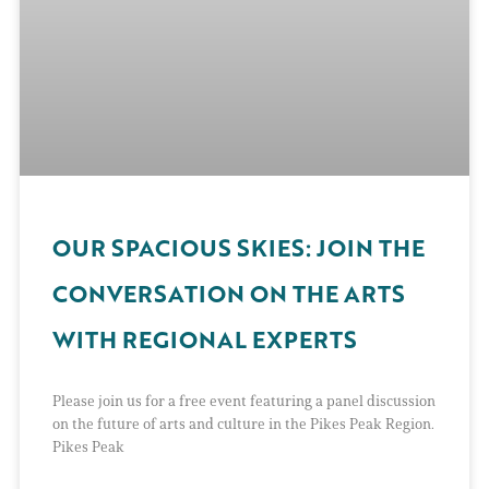
OUR SPACIOUS SKIES: JOIN THE
CONVERSATION ON THE ARTS
WITH REGIONAL EXPERTS
Please join us for a free event featuring a panel discussion
on the future of arts and culture in the Pikes Peak Region.
Pikes Peak