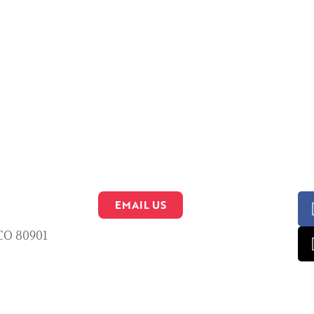
EMAIL US
 CO 80901