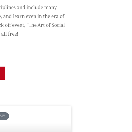
sciplines and include many
, and learn even in the era of
 off event, “The Art of Social
all free!
OMY