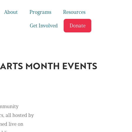
About
Programs
Resources
Get Involved
Donate
L ARTS MONTH EVENTS
Community
s, all hosted by
med live on