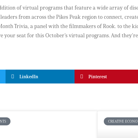
dition of virtual programs that feature a wide array of di
 leaders from across the Pikes Peak region to connect, create
onth Trivia, a panel with the filmmakers of Rook. to the kick
your seat for this October’s virtual programs. And they’re 
LinkedIn
Pinterest
NTS
CREATIVE ECON