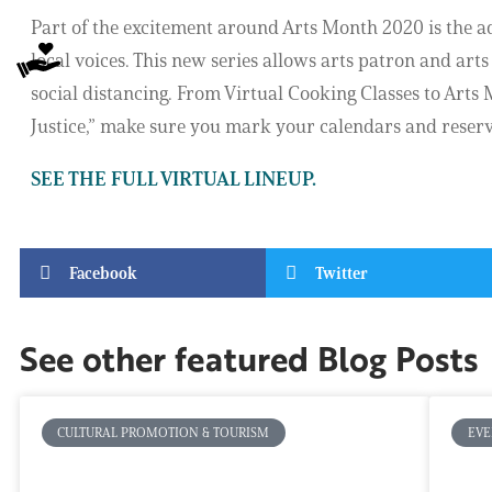
Part of the excitement around Arts Month 2020 is the ad
local voices. This new series allows arts patron and arts
social distancing. From Virtual Cooking Classes to Arts M
Justice,” make sure you mark your calendars and reserve 
SEE THE FULL VIRTUAL LINEUP.
Facebook
Twitter
See other featured Blog Posts
CULTURAL PROMOTION & TOURISM
EVE