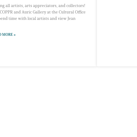
ing all artists, arts appreciators, and collectors!
 COPPR and Auric Gallery at the Cultural Office
pend time with local artists and view Jean
D MORE »