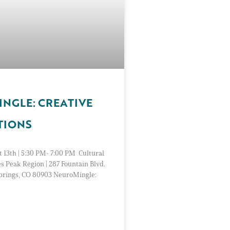
NGLE: CREATIVE
TIONS
 13th | 5:30 PM- 7:00 PM Cultural
es Peak Region | 287 Fountain Blvd.
Springs, CO 80903 NeuroMingle: