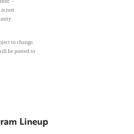
ublic –
is just
unity
bject to change.
ill be posted to
gram Lineup