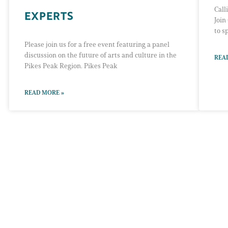
Call
EXPERTS
Join
to s
Please join us for a free event featuring a panel
discussion on the future of arts and culture in the
REA
Pikes Peak Region. Pikes Peak
READ MORE »