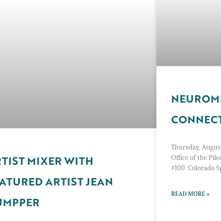
NEUROMI
CONNEC
Thursday, August
Office of the Pik
TIST MIXER WITH
#100. Colorado 
ATURED ARTIST JEAN
READ MORE »
UMPPER