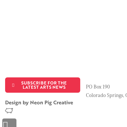
SUBSCRIBE FOR THE
PO Box 190
LATEST ARTS NEWS
Colorado Springs,
Design by
Neon Pig Creative
Scroll