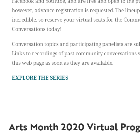
Facebook and YouTube, and are free and open to the p
however, advance registration is requested. The lineup 
incredible, so reserve your virtual seats for the Comm
Conversations today!
Conversation topics and participating panelists are su
Links to recordings of past community conversations w
this web page as soon as they are available.
EXPLORE THE SERIES
Arts Month 2020 Virtual Pro