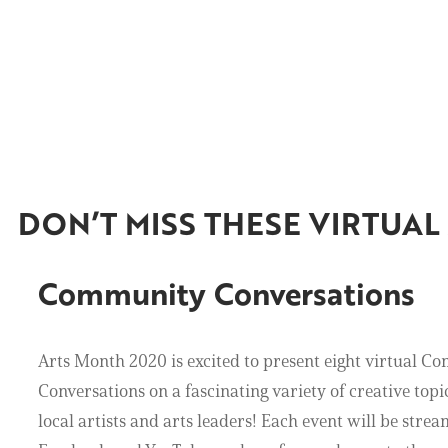
DON’T MISS THESE VIRTUA
Community Conversations
Arts Month 2020 is excited to present eight virtual 
Conversations on a fascinating variety of creative topic
local artists and arts leaders! Each event will be strea