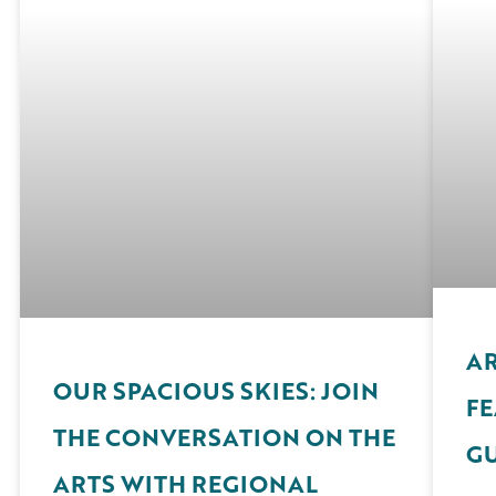
AR
OUR SPACIOUS SKIES: JOIN
FE
THE CONVERSATION ON THE
G
ARTS WITH REGIONAL