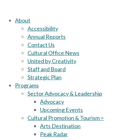
About
Accessibility
Annual Reports
Contact Us
Cultural Office News
United by Creativity
Staff and Board
Strategic Plan
Programs
Sector Advocacy & Leadership
Advocacy
Upcoming Events
Cultural Promotion & Tourism >
Arts Destination
Peak Radar