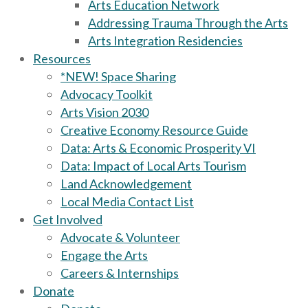
Arts Education Network
Addressing Trauma Through the Arts
Arts Integration Residencies
Resources
*NEW! Space Sharing
Advocacy Toolkit
Arts Vision 2030
Creative Economy Resource Guide
Data: Arts & Economic Prosperity VI
Data: Impact of Local Arts Tourism
Land Acknowledgement
Local Media Contact List
Get Involved
Advocate & Volunteer
Engage the Arts
Careers & Internships
Donate