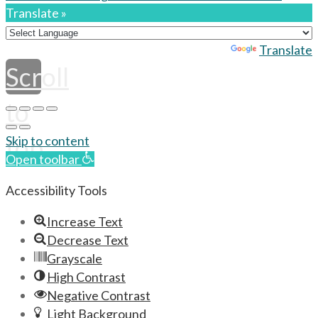
Translate »
Powered by
Translate
Scroll
to
top
Skip to content
Open toolbar
Accessibility Tools
Increase Text
Decrease Text
Grayscale
High Contrast
Negative Contrast
Light Background