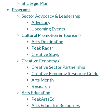
Strategic Plan
Programs
Sector Advocacy & Leadership
Advocacy
Upcoming Events
Cultural Promotion & Tourism >
Arts Destination
Peak Radar
Creative Stays
Creative Economy >
Creative Sector Partnership
Creative Economy Resource Guide
Arts Month
Research
Arts Education
PeakArtsEd
Arts Educator Resources