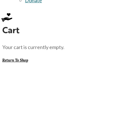
Donate
Cart
Your cart is currently empty.
Return To Shop