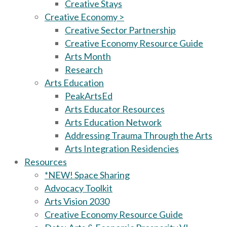
Creative Stays
Creative Economy >
Creative Sector Partnership
Creative Economy Resource Guide
Arts Month
Research
Arts Education
PeakArtsEd
Arts Educator Resources
Arts Education Network
Addressing Trauma Through the Arts
Arts Integration Residencies
Resources
*NEW! Space Sharing
Advocacy Toolkit
Arts Vision 2030
Creative Economy Resource Guide