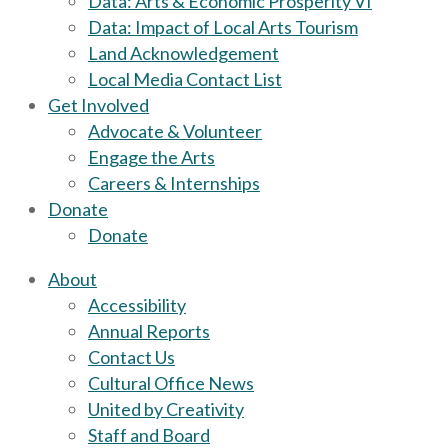
Data: Arts & Economic Prosperity VI
Data: Impact of Local Arts Tourism
Land Acknowledgement
Local Media Contact List
Get Involved
Advocate & Volunteer
Engage the Arts
Careers & Internships
Donate
Donate
About
Accessibility
Annual Reports
Contact Us
Cultural Office News
United by Creativity
Staff and Board