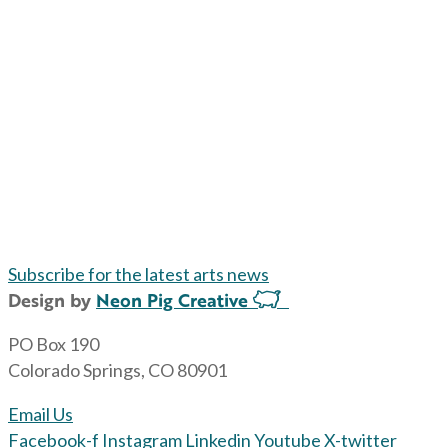
Subscribe for the latest arts news
Design by
Neon Pig Creative
PO Box 190
Colorado Springs, CO 80901
Email Us
Facebook-f
Instagram
Linkedin
Youtube
X-twitter