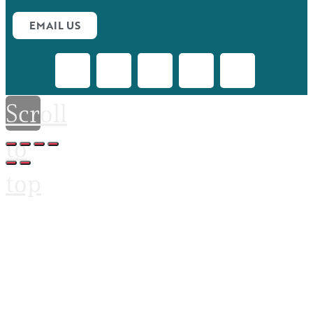
EMAIL US
Scroll
to
top