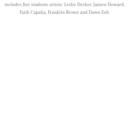
includes five students artists: Leslie Decker, Jansen Howard,
Faith Capalia, Franklin Brown and Dawn Eeh.