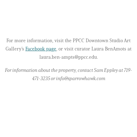
For more information, visit the PPCC Downtown Studio Art
Gallery’s
Facebook page
, or visit curator Laura BenAmots at
laura.ben-ampts@ppcc.edu.
For information about the property, contact Sam Eppley at 719-
471-3235 or info@sparrowhawk.com