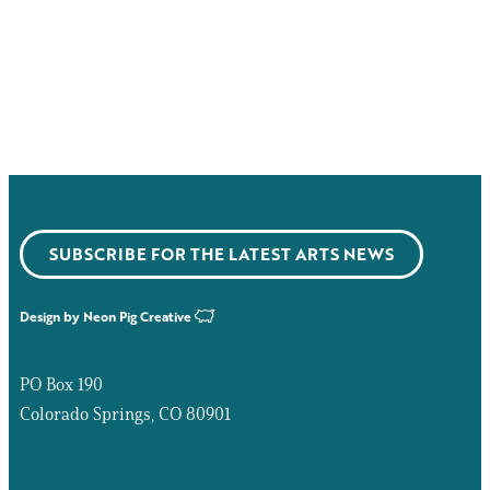
SUBSCRIBE FOR THE LATEST ARTS NEWS
Design by
Neon Pig Creative
PO Box 190
Colorado Springs, CO 80901