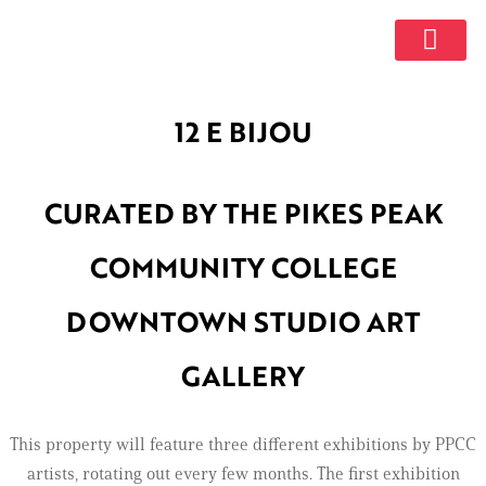
GET INVOL
12 E BIJOU
CURATED BY THE PIKES PEAK
COMMUNITY COLLEGE
DOWNTOWN STUDIO ART
GALLERY
This property will feature three different exhibitions by PPCC
artists, rotating out every few months. The first exhibition