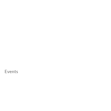
Events