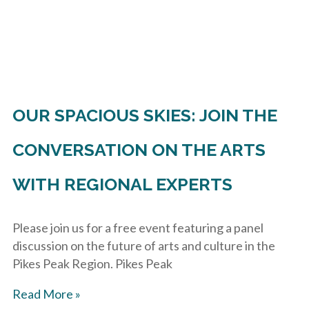
OUR SPACIOUS SKIES: JOIN THE
CONVERSATION ON THE ARTS
WITH REGIONAL EXPERTS
Please join us for a free event featuring a panel
discussion on the future of arts and culture in the
Pikes Peak Region. Pikes Peak
Read More »