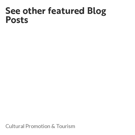
See other featured Blog
Posts
Cultural Promotion & Tourism