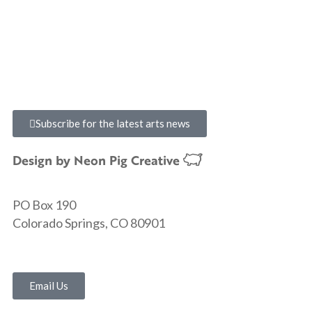
Subscribe for the latest arts news
Design by
Neon Pig Creative
PO Box 190
Colorado Springs, CO 80901
Email Us