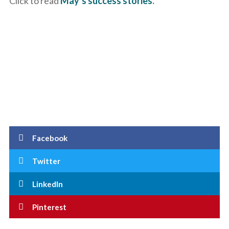
Click to read
May’s success stories
.
Facebook
Twitter
LinkedIn
Pinterest