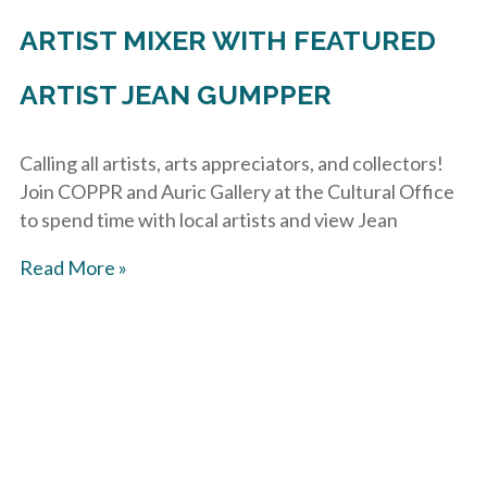
ARTIST MIXER WITH FEATURED
ARTIST JEAN GUMPPER
Calling all artists, arts appreciators, and collectors!
Join COPPR and Auric Gallery at the Cultural Office
to spend time with local artists and view Jean
Read More »