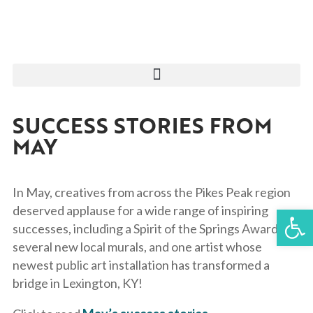
SUCCESS STORIES FROM
MAY
In May, creatives from across the Pikes Peak region
Open 
deserved applause for a wide range of inspiring
successes, including a Spirit of the Springs Award,
several new local murals, and one artist whose
newest public art installation has transformed a
bridge in Lexington, KY!