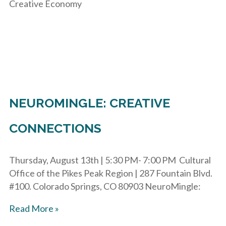
Creative Economy
NEUROMINGLE: CREATIVE
CONNECTIONS
Thursday, August 13th | 5:30 PM- 7:00 PM Cultural
Office of the Pikes Peak Region | 287 Fountain Blvd.
#100. Colorado Springs, CO 80903 NeuroMingle:
Read More »