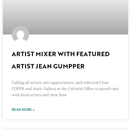
ARTIST MIXER WITH FEATURED
ARTIST JEAN GUMPPER
Calling all artists, arts appreciators, and collectors! Join
COPPR and Auric Gallery at the Cultural Office to spend time
with local artists and view Jean
READ MORE »