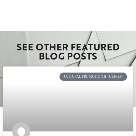
SEE OTHER FEATURED
BLOG POSTS
CULTURAL PROMOTION & TOURISM