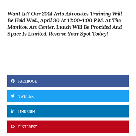
Want In? Our 2014 Arts Advocates Training Will
Be Held
Wed., April 30 At 12:00-1:00 P.m. At The
Manitou Art Center
. Lunch Will Be Provided And
Space Is Limited.
Reserve Your Spot Today!
FACEBOOK
TWITTER
LINKEDIN
PINTEREST