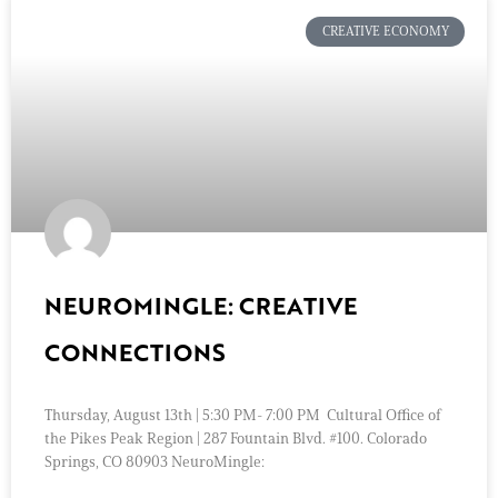
CREATIVE ECONOMY
NEUROMINGLE: CREATIVE
CONNECTIONS
Thursday, August 13th | 5:30 PM- 7:00 PM Cultural Office of
the Pikes Peak Region | 287 Fountain Blvd. #100. Colorado
Springs, CO 80903 NeuroMingle: