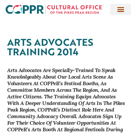
ARTS ADVOCATES
TRAINING 2014
Arts Advocates Are Specially-Trained To Speak
Knowledgeably About Our Local Arts Scene As
Volunteers At COPPeR’s Festival Booths, As
Committee Members Across The Region, And As
Active Citizens. The Training Equips Advocates
With A Deeper Understanding Of Arts In The Pikes
Peak Region, COPPeR’s Distinct Role Here And
Community Advocacy Overall. Advocates Sign Up
For Their Choice Of Volunteer Opportunities At
COPPeR’s Arts Booth At Regional Festivals During