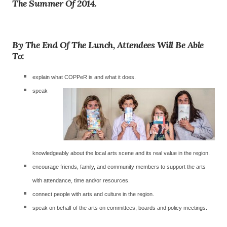
The Summer Of 2014.
By The End Of The Lunch, Attendees Will Be Able
To:
explain what COPPeR is and what it does.
speak
knowledgeably about the local arts scene and its real value in the region.
encourage friends, family, and community members to support the arts
with attendance, time and/or resources.
connect people with arts and culture in the region.
speak on behalf of the arts on committees, boards and policy meetings.