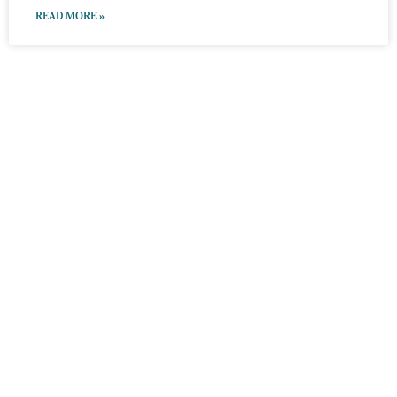
READ MORE »