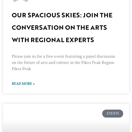
OUR SPACIOUS SKIES: JOIN THE
CONVERSATION ON THE ARTS
WITH REGIONAL EXPERTS
Please join us for a free event featuring a panel discussion
on the future of arts and culture in the Pikes Peak Region.
Pikes Peak
READ MORE »
EVENTS