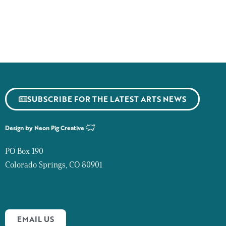
SUBSCRIBE FOR THE LATEST ARTS NEWS
Design by
Neon Pig Creative
PO Box 190
Colorado Springs, CO 80901
EMAIL US