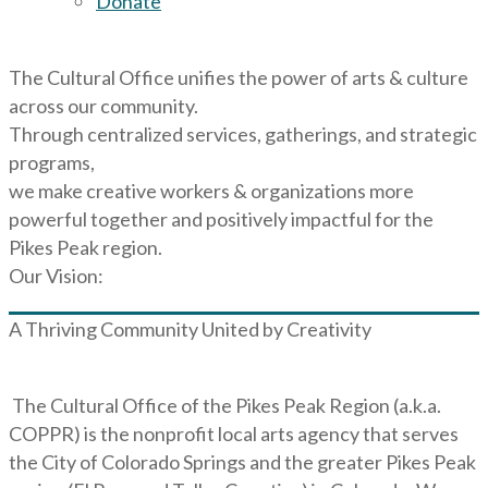
Donate
The Cultural Office unifies the power of arts & culture
across our community.
Through centralized services, gatherings, and strategic
programs,
we make creative workers & organizations more
powerful together and positively impactful for the
Pikes Peak region.
Our Vision:
A Thriving Community United by Creativity
The Cultural Office of the Pikes Peak Region (a.k.a.
COPPR) is the nonprofit local arts agency that serves
the City of Colorado Springs and the greater Pikes Peak