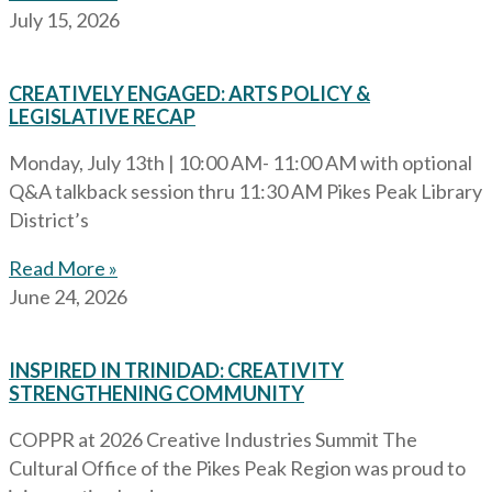
July 15, 2026
CREATIVELY ENGAGED: ARTS POLICY &
LEGISLATIVE RECAP
Monday, July 13th | 10:00 AM- 11:00 AM with optional
Q&A talkback session thru 11:30 AM Pikes Peak Library
District’s
Read More »
June 24, 2026
INSPIRED IN TRINIDAD: CREATIVITY
STRENGTHENING COMMUNITY
COPPR at 2026 Creative Industries Summit The
Cultural Office of the Pikes Peak Region was proud to