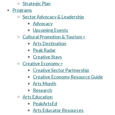
Strategic Plan
Programs
Sector Advocacy & Leadership
Advocacy
Upcoming Events
Cultural Promotion & Tourism >
Arts Destination
Peak Radar
Creative Stays
Creative Economy >
Creative Sector Partnership
Creative Economy Resource Guide
Arts Month
Research
Arts Education
PeakArtsEd
Arts Educator Resources