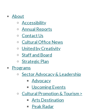
About
Accessibility
Annual Reports
Contact Us
Cultural Office News
United by Creativity
Staff and Board
Strategic Plan
Programs
Sector Advocacy & Leadership
Advocacy
Upcoming Events
Cultural Promotion & Tourism >
Arts Destination
Peak Radar