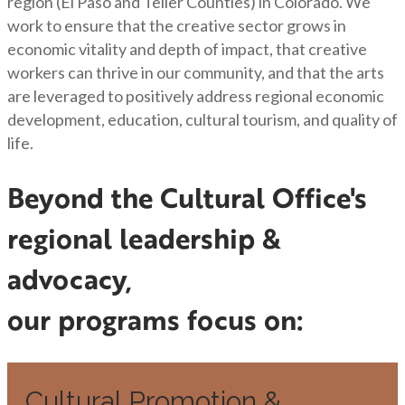
region (El Paso and Teller Counties) in Colorado. We
work to ensure that the creative sector grows in
economic vitality and depth of impact, that creative
workers can thrive in our community, and that the arts
are leveraged to positively address regional economic
development, education, cultural tourism, and quality of
life.
Beyond the Cultural Office's
regional leadership &
advocacy,
our programs focus on:
Cultural Promotion &