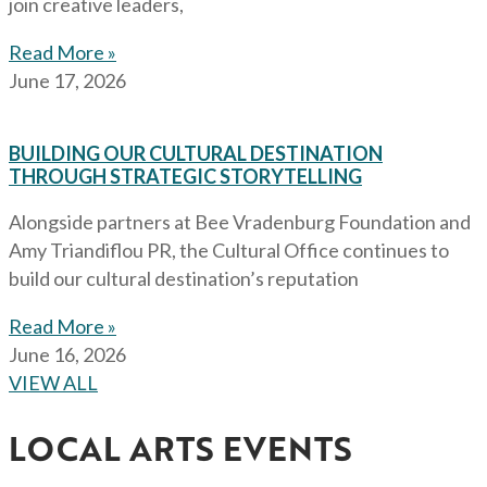
join creative leaders,
Read More »
June 17, 2026
BUILDING OUR CULTURAL DESTINATION
THROUGH STRATEGIC STORYTELLING
Alongside partners at Bee Vradenburg Foundation and
Amy Triandiflou PR, the Cultural Office continues to
build our cultural destination’s reputation
Read More »
June 16, 2026
VIEW ALL
LOCAL ARTS EVENTS