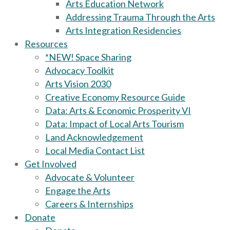
Arts Education Network
Addressing Trauma Through the Arts
Arts Integration Residencies
Resources
*NEW! Space Sharing
Advocacy Toolkit
Arts Vision 2030
Creative Economy Resource Guide
Data: Arts & Economic Prosperity VI
Data: Impact of Local Arts Tourism
Land Acknowledgement
Local Media Contact List
Get Involved
Advocate & Volunteer
Engage the Arts
Careers & Internships
Donate