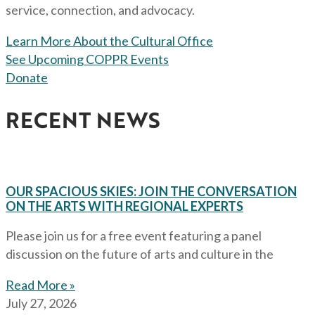
service, connection, and advocacy.
Learn More About the Cultural Office
See Upcoming COPPR Events
Donate
RECENT NEWS
OUR SPACIOUS SKIES: JOIN THE CONVERSATION
ON THE ARTS WITH REGIONAL EXPERTS
Please join us for a free event featuring a panel
discussion on the future of arts and culture in the
Read More »
July 27, 2026