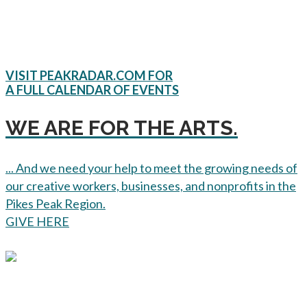
VISIT PEAKRADAR.COM FOR
A FULL CALENDAR OF EVENTS
WE ARE FOR THE ARTS.
... And we need your help to meet the growing needs of
our creative workers, businesses, and nonprofits in the
Pikes Peak Region.
GIVE HERE