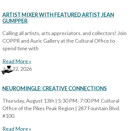
ARTIST MIXER WITH FEATURED ARTIST JEAN
GUMPPER
Calling all artists, arts appreciators, and collectors! Join
COPPR and Auric Gallery at the Cultural Office to
spend time with
Read More »
July 22, 2026
NEUROMINGLE: CREATIVE CONNECTIONS
Thursday, August 13th | 5:30 PM- 7:00 PM Cultural
Office of the Pikes Peak Region | 287 Fountain Blvd.
#100.
Read More »