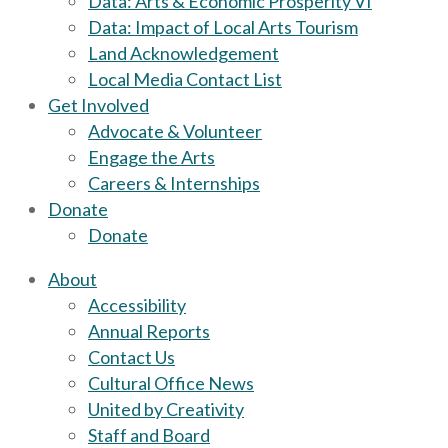
Data: Arts & Economic Prosperity VI
Data: Impact of Local Arts Tourism
Land Acknowledgement
Local Media Contact List
Get Involved
Advocate & Volunteer
Engage the Arts
Careers & Internships
Donate
Donate
About
Accessibility
Annual Reports
Contact Us
Cultural Office News
United by Creativity
Staff and Board