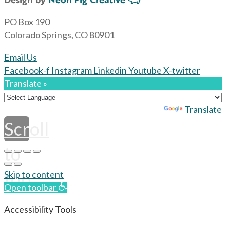
PO Box 190
Colorado Springs, CO 80901
Email Us
Facebook-f
Instagram
Linkedin
Youtube
X-twitter
Translate »
Powered by
Translate
Scroll
to
top
Skip to content
Open toolbar
Accessibility Tools