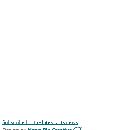
Subscribe for the latest arts news
Design by
Neon Pig Creative