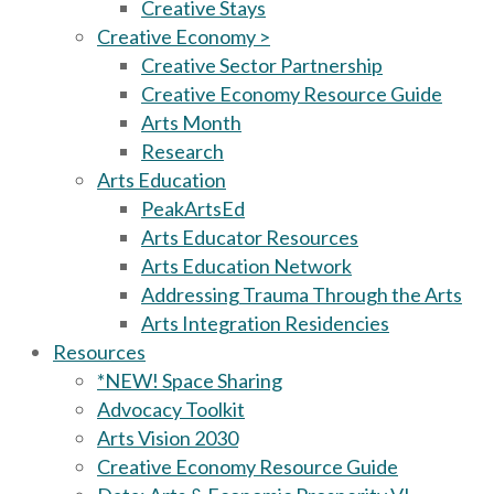
Creative Stays
Creative Economy >
Creative Sector Partnership
Creative Economy Resource Guide
Arts Month
Research
Arts Education
PeakArtsEd
Arts Educator Resources
Arts Education Network
Addressing Trauma Through the Arts
Arts Integration Residencies
Resources
*NEW! Space Sharing
Advocacy Toolkit
Arts Vision 2030
Creative Economy Resource Guide