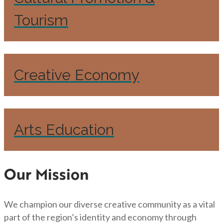
Tourism
Creative Economy
Arts Education
Our Mission
We champion our diverse creative community as a vital
part of the region’s identity and economy through