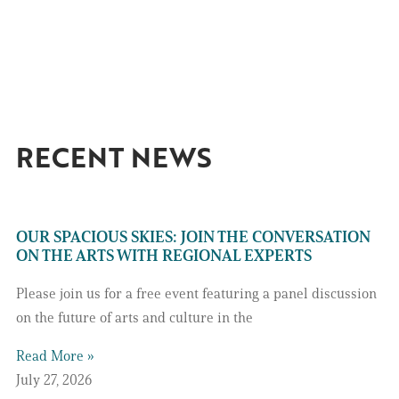
RECENT NEWS
OUR SPACIOUS SKIES: JOIN THE CONVERSATION
ON THE ARTS WITH REGIONAL EXPERTS
Please join us for a free event featuring a panel discussion
on the future of arts and culture in the
Read More »
July 27, 2026