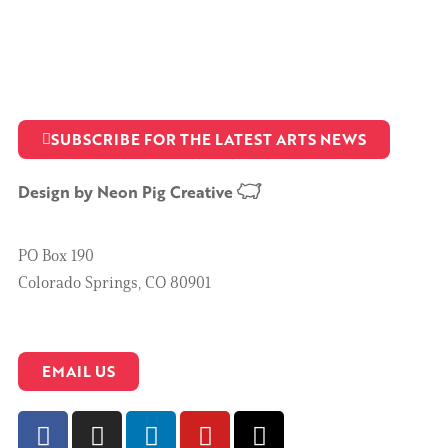
SUBSCRIBE FOR THE LATEST ARTS NEWS
Design by
Neon Pig Creative
PO Box 190
Colorado Springs, CO 80901
EMAIL US