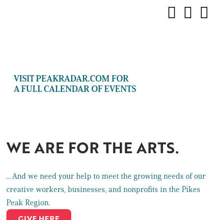
VISIT PEAKRADAR.COM FOR
A FULL CALENDAR OF EVENTS
WE ARE FOR THE ARTS.
... And we need your help to meet the growing needs of our
creative workers, businesses, and nonprofits in the Pikes
Peak Region.
GIVE HERE