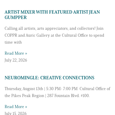
ARTIST MIXER WITH FEATURED ARTIST JEAN
GUMPPER
Calling all artists, arts appreciators, and collectors! Join
COPPR and Auric Gallery at the Cultural Office to spend
time with
Read More »
July 22, 2026
NEUROMINGLE: CREATIVE CONNECTIONS
Thursday, August 13th | 5:30 PM- 7:00 PM Cultural Office of
the Pikes Peak Region | 287 Fountain Blvd. #100.
Read More »
July 15, 2026