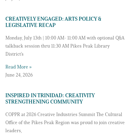
CREATIVELY ENGAGED: ARTS POLICY &
LEGISLATIVE RECAP
Monday, July 13th | 10:00 AM- 11:00 AM with optional Q&A
talkback session thru 11:30 AM Pikes Peak Library
District’s
Read More »
June 24, 2026
INSPIRED IN TRINIDAD: CREATIVITY
STRENGTHENING COMMUNITY
COPPR at 2026 Creative Industries Summit The Cultural
Office of the Pikes Peak Region was proud to join creative
leaders,