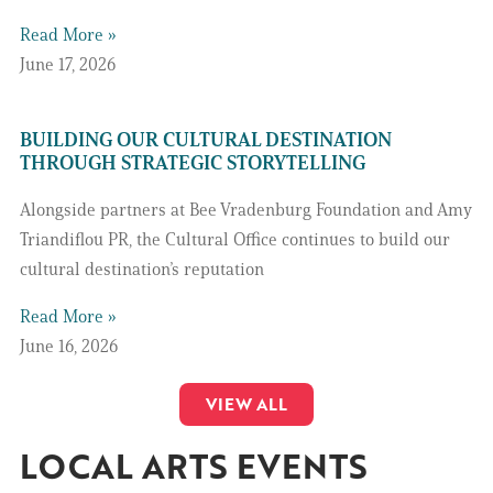
Read More »
June 17, 2026
BUILDING OUR CULTURAL DESTINATION
THROUGH STRATEGIC STORYTELLING
Alongside partners at Bee Vradenburg Foundation and Amy
Triandiflou PR, the Cultural Office continues to build our
cultural destination’s reputation
Read More »
June 16, 2026
VIEW ALL
LOCAL ARTS EVENTS