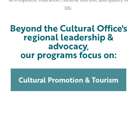
life.
Beyond the Cultural Office's
regional leadership &
advocacy,
our programs focus on:
Cultural Promotion & Tourism