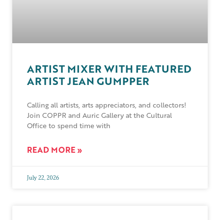
ARTIST MIXER WITH FEATURED
ARTIST JEAN GUMPPER
Calling all artists, arts appreciators, and collectors!
Join COPPR and Auric Gallery at the Cultural
Office to spend time with
READ MORE »
July 22, 2026