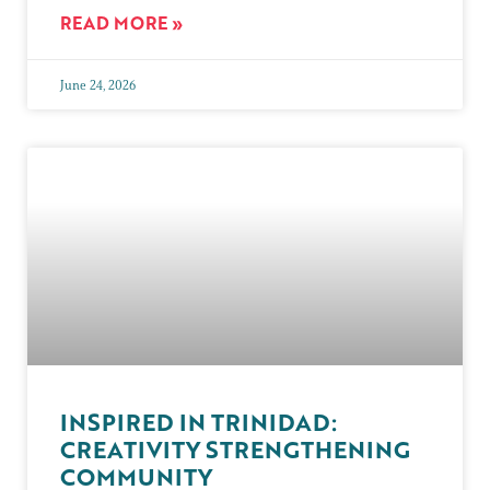
READ MORE »
June 24, 2026
INSPIRED IN TRINIDAD:
CREATIVITY STRENGTHENING
COMMUNITY