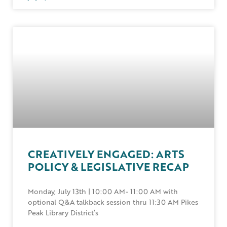
CREATIVELY ENGAGED: ARTS
POLICY & LEGISLATIVE RECAP
Monday, July 13th | 10:00 AM- 11:00 AM with
optional Q&A talkback session thru 11:30 AM Pikes
Peak Library District’s