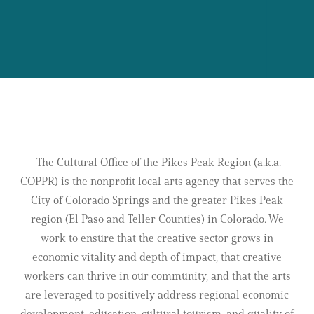
THE CULTURAL OFFICE UNIFIES THE POWER
OF ARTS & CULTURE
ACROSS OUR COMMUNITY.
The Cultural Office of the Pikes Peak Region (a.k.a.
COPPR) is the nonprofit local arts agency that serves the
City of Colorado Springs and the greater Pikes Peak
region (El Paso and Teller Counties) in Colorado. We
work to ensure that the creative sector grows in
economic vitality and depth of impact, that creative
workers can thrive in our community, and that the arts
are leveraged to positively address regional economic
development, education, cultural tourism, and quality of