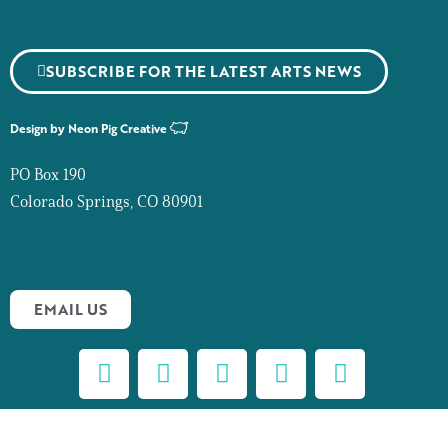
SUBSCRIBE FOR THE LATEST ARTS NEWS
Design by
Neon Pig Creative
PO Box 190
Colorado Springs, CO 80901
EMAIL US