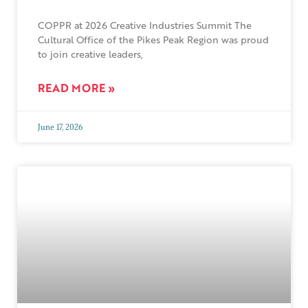
COPPR at 2026 Creative Industries Summit The
Cultural Office of the Pikes Peak Region was proud
to join creative leaders,
READ MORE »
June 17, 2026