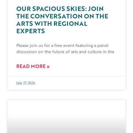
OUR SPACIOUS SKIES: JOIN
THE CONVERSATION ON THE
ARTS WITH REGIONAL
EXPERTS
Please join us for a free event featuring a panel
discussion on the future of arts and culture in the
READ MORE »
July 27, 2026