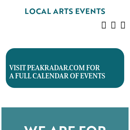
LOCAL ARTS EVENTS
VISIT PEAKRADAR.COM FOR
A FULL CALENDAR OF EVENTS