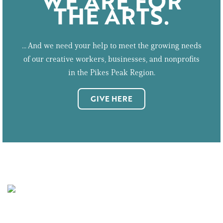
WE ARE FOR
THE ARTS.
... And we need your help to meet the growing needs
of our creative workers, businesses, and nonprofits
in the Pikes Peak Region.
GIVE HERE