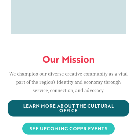
Our Mission
We champion our diverse creative community as a vital
part of the region’s identity and economy through
service, connection, and advocacy.
LEARN MORE ABOUT THE CULTURAL
OFFICE
SEE UPCOMING COPPR EVENTS