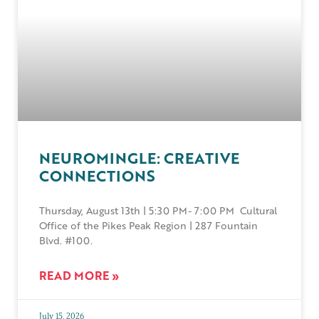
NEUROMINGLE: CREATIVE
CONNECTIONS
Thursday, August 13th | 5:30 PM- 7:00 PM Cultural
Office of the Pikes Peak Region | 287 Fountain
Blvd. #100.
READ MORE »
July 15, 2026