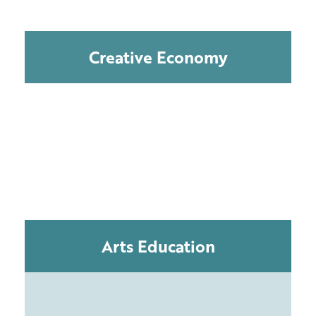
Creative Economy
Arts Education