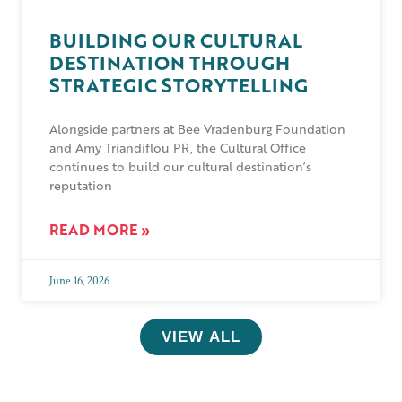
BUILDING OUR CULTURAL
DESTINATION THROUGH
STRATEGIC STORYTELLING
Alongside partners at Bee Vradenburg Foundation
and Amy Triandiflou PR, the Cultural Office
continues to build our cultural destination’s
reputation
READ MORE »
June 16, 2026
VIEW ALL