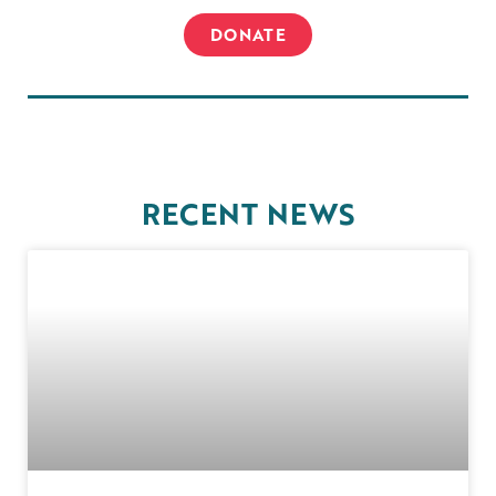
DONATE
RECENT NEWS