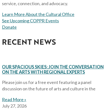
service, connection, and advocacy.
Learn More About the Cultural Office
See Upcoming COPPR Events
Donate
RECENT NEWS
OUR SPACIOUS SKIES: JOIN THE CONVERSATION
ON THE ARTS WITH REGIONAL EXPERTS
Please join us for a free event featuring a panel
discussion on the future of arts and culture in the
Read More »
July 27, 2026