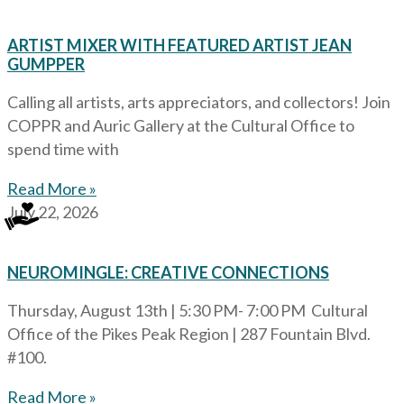
ARTIST MIXER WITH FEATURED ARTIST JEAN
GUMPPER
Calling all artists, arts appreciators, and collectors! Join
COPPR and Auric Gallery at the Cultural Office to
spend time with
Read More »
July 22, 2026
NEUROMINGLE: CREATIVE CONNECTIONS
Thursday, August 13th | 5:30 PM- 7:00 PM Cultural
Office of the Pikes Peak Region | 287 Fountain Blvd.
#100.
Read More »