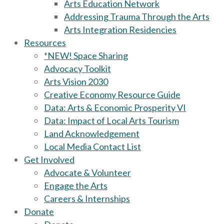
Arts Education Network
Addressing Trauma Through the Arts
Arts Integration Residencies
Resources
*NEW! Space Sharing
Advocacy Toolkit
Arts Vision 2030
Creative Economy Resource Guide
Data: Arts & Economic Prosperity VI
Data: Impact of Local Arts Tourism
Land Acknowledgement
Local Media Contact List
Get Involved
Advocate & Volunteer
Engage the Arts
Careers & Internships
Donate