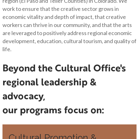
region (El Paso and Teller Counties) in Colorado. We
work to ensure that the creative sector grows in
economic vitality and depth of impact, that creative
workers can thrive in our community, and that the arts
are leveraged to positively address regional economic
development, education, cultural tourism, and quality of
life.
Beyond the Cultural Office's
regional leadership &
advocacy,
our programs focus on:
Cultural Promotion &