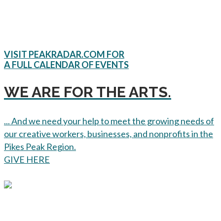
VISIT PEAKRADAR.COM FOR
A FULL CALENDAR OF EVENTS
WE ARE FOR THE ARTS.
... And we need your help to meet the growing needs of
our creative workers, businesses, and nonprofits in the
Pikes Peak Region.
GIVE HERE