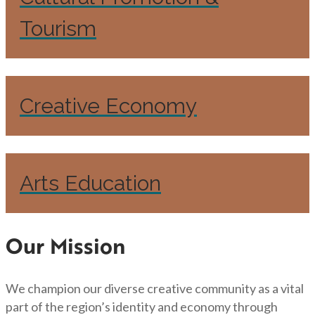
Tourism
Creative Economy
Arts Education
Our Mission
We champion our diverse creative community as a vital
part of the region’s identity and economy through