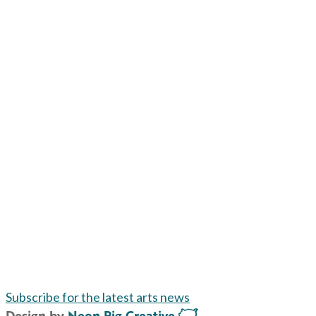
Subscribe for the latest arts news
Design by
Neon Pig Creative