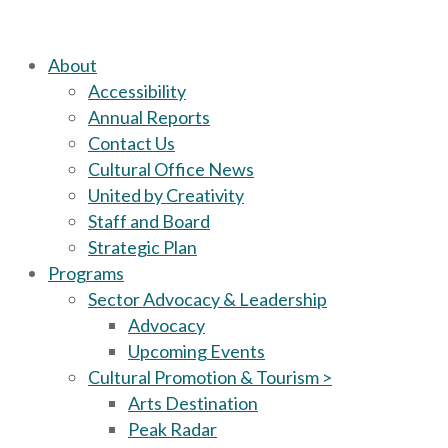
About
Accessibility
Annual Reports
Contact Us
Cultural Office News
United by Creativity
Staff and Board
Strategic Plan
Programs
Sector Advocacy & Leadership
Advocacy
Upcoming Events
Cultural Promotion & Tourism >
Arts Destination
Peak Radar