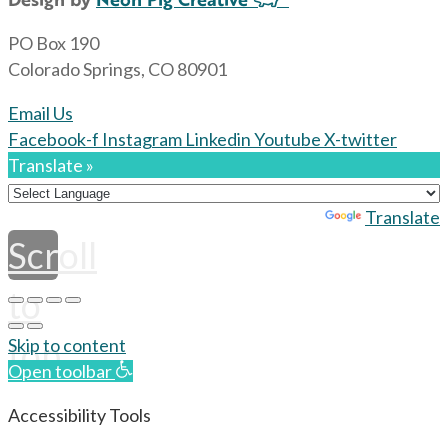
PO Box 190
Colorado Springs, CO 80901
Email Us
Facebook-f
Instagram
Linkedin
Youtube
X-twitter
Translate »
Powered by
Translate
Scroll
to
top
Skip to content
Open toolbar
Accessibility Tools