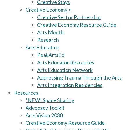
Creative Stays
Creative Economy >
Creative Sector Partnership
Creative Economy Resource Guide
Arts Month
Research
Arts Education
PeakArtsEd
Arts Educator Resources
Arts Education Network
Addressing Trauma Through the Arts
Arts Integration Residencies
Resources
*NEW! Space Sharing
Advocacy Toolkit
Arts Vision 2030
Creative Economy Resource Guide