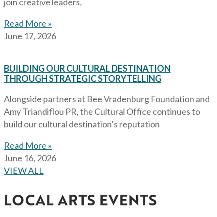
join creative leaders,
Read More »
June 17, 2026
BUILDING OUR CULTURAL DESTINATION
THROUGH STRATEGIC STORYTELLING
Alongside partners at Bee Vradenburg Foundation and
Amy Triandiflou PR, the Cultural Office continues to
build our cultural destination’s reputation
Read More »
June 16, 2026
VIEW ALL
LOCAL ARTS EVENTS