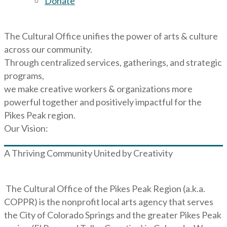
Donate
The Cultural Office unifies the power of arts & culture
across our community.
Through centralized services, gatherings, and strategic
programs,
we make creative workers & organizations more
powerful together and positively impactful for the
Pikes Peak region.
Our Vision:
A Thriving Community United by Creativity
The Cultural Office of the Pikes Peak Region (a.k.a.
COPPR) is the nonprofit local arts agency that serves
the City of Colorado Springs and the greater Pikes Peak