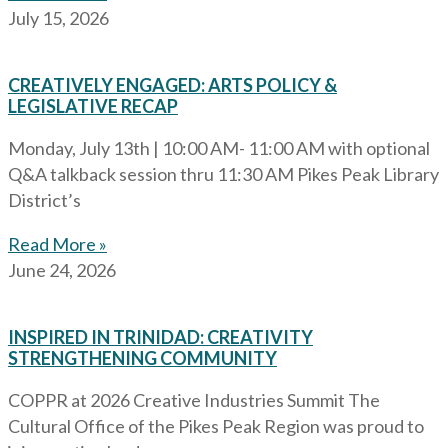
July 15, 2026
CREATIVELY ENGAGED: ARTS POLICY &
LEGISLATIVE RECAP
Monday, July 13th | 10:00 AM- 11:00 AM with optional
Q&A talkback session thru 11:30 AM Pikes Peak Library
District’s
Read More »
June 24, 2026
INSPIRED IN TRINIDAD: CREATIVITY
STRENGTHENING COMMUNITY
COPPR at 2026 Creative Industries Summit The
Cultural Office of the Pikes Peak Region was proud to