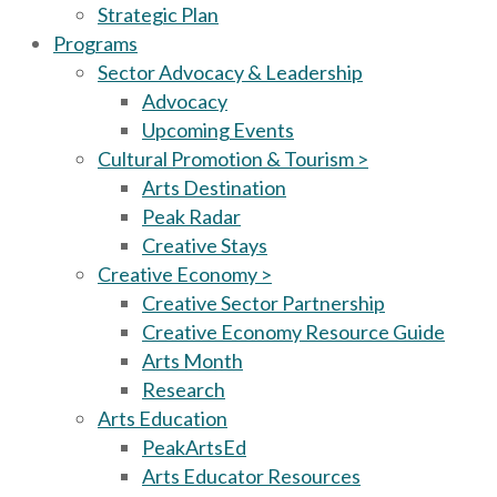
Strategic Plan
Programs
Sector Advocacy & Leadership
Advocacy
Upcoming Events
Cultural Promotion & Tourism >
Arts Destination
Peak Radar
Creative Stays
Creative Economy >
Creative Sector Partnership
Creative Economy Resource Guide
Arts Month
Research
Arts Education
PeakArtsEd
Arts Educator Resources