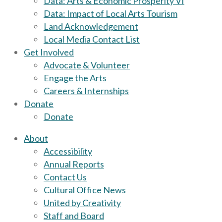
Data: Arts & Economic Prosperity VI
Data: Impact of Local Arts Tourism
Land Acknowledgement
Local Media Contact List
Get Involved
Advocate & Volunteer
Engage the Arts
Careers & Internships
Donate
Donate
About
Accessibility
Annual Reports
Contact Us
Cultural Office News
United by Creativity
Staff and Board