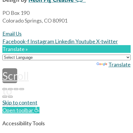
PO Box 190
Colorado Springs, CO 80901
Email Us
Facebook-f
Instagram
Linkedin
Youtube
X-twitter
Translate »
Powered by
Translate
Scroll
to
top
Skip to content
Open toolbar
Accessibility Tools