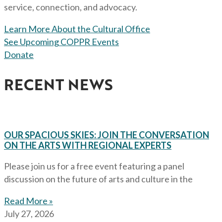
service, connection, and advocacy.
Learn More About the Cultural Office
See Upcoming COPPR Events
Donate
RECENT NEWS
OUR SPACIOUS SKIES: JOIN THE CONVERSATION
ON THE ARTS WITH REGIONAL EXPERTS
Please join us for a free event featuring a panel
discussion on the future of arts and culture in the
Read More »
July 27, 2026