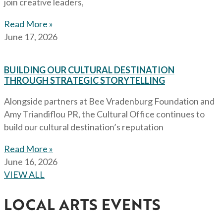
join creative leaders,
Read More »
June 17, 2026
BUILDING OUR CULTURAL DESTINATION
THROUGH STRATEGIC STORYTELLING
Alongside partners at Bee Vradenburg Foundation and
Amy Triandiflou PR, the Cultural Office continues to
build our cultural destination’s reputation
Read More »
June 16, 2026
VIEW ALL
LOCAL ARTS EVENTS