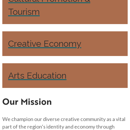
Tourism
Creative Economy
Arts Education
Our Mission
We champion our diverse creative community as a vital
part of the region’s identity and economy through