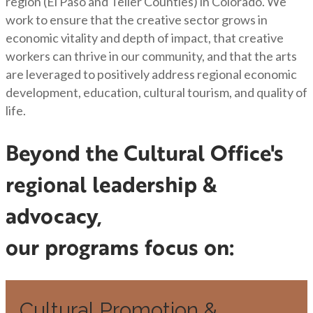
region (El Paso and Teller Counties) in Colorado. We
work to ensure that the creative sector grows in
economic vitality and depth of impact, that creative
workers can thrive in our community, and that the arts
are leveraged to positively address regional economic
development, education, cultural tourism, and quality of
life.
Beyond the Cultural Office's
regional leadership &
advocacy,
our programs focus on:
Cultural Promotion &