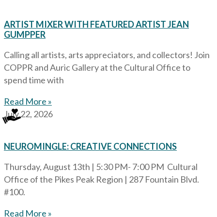
ARTIST MIXER WITH FEATURED ARTIST JEAN
GUMPPER
Calling all artists, arts appreciators, and collectors! Join
COPPR and Auric Gallery at the Cultural Office to
spend time with
Read More »
July 22, 2026
NEUROMINGLE: CREATIVE CONNECTIONS
Thursday, August 13th | 5:30 PM- 7:00 PM Cultural
Office of the Pikes Peak Region | 287 Fountain Blvd.
#100.
Read More »