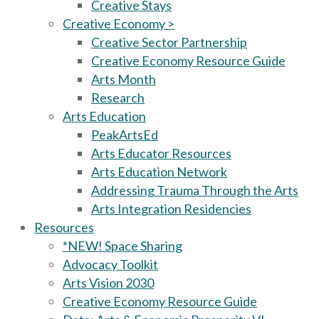
Creative Stays
Creative Economy >
Creative Sector Partnership
Creative Economy Resource Guide
Arts Month
Research
Arts Education
PeakArtsEd
Arts Educator Resources
Arts Education Network
Addressing Trauma Through the Arts
Arts Integration Residencies
Resources
*NEW! Space Sharing
Advocacy Toolkit
Arts Vision 2030
Creative Economy Resource Guide