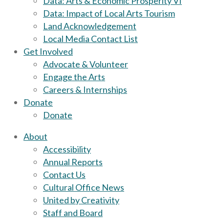
Data: Arts & Economic Prosperity VI
Data: Impact of Local Arts Tourism
Land Acknowledgement
Local Media Contact List
Get Involved
Advocate & Volunteer
Engage the Arts
Careers & Internships
Donate
Donate
About
Accessibility
Annual Reports
Contact Us
Cultural Office News
United by Creativity
Staff and Board