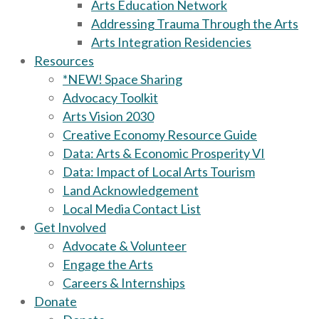
Arts Education Network
Addressing Trauma Through the Arts
Arts Integration Residencies
Resources
*NEW! Space Sharing
Advocacy Toolkit
Arts Vision 2030
Creative Economy Resource Guide
Data: Arts & Economic Prosperity VI
Data: Impact of Local Arts Tourism
Land Acknowledgement
Local Media Contact List
Get Involved
Advocate & Volunteer
Engage the Arts
Careers & Internships
Donate