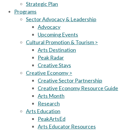
Strategic Plan
Programs
Sector Advocacy & Leadership
Advocacy
Upcoming Events
Cultural Promotion & Tourism >
Arts Destination
Peak Radar
Creative Stays
Creative Economy >
Creative Sector Partnership
Creative Economy Resource Guide
Arts Month
Research
Arts Education
PeakArtsEd
Arts Educator Resources