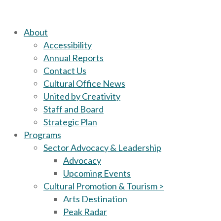
About
Accessibility
Annual Reports
Contact Us
Cultural Office News
United by Creativity
Staff and Board
Strategic Plan
Programs
Sector Advocacy & Leadership
Advocacy
Upcoming Events
Cultural Promotion & Tourism >
Arts Destination
Peak Radar