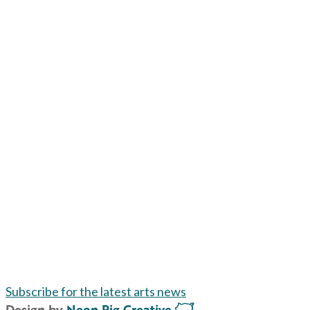
Subscribe for the latest arts news
Design by
Neon Pig Creative