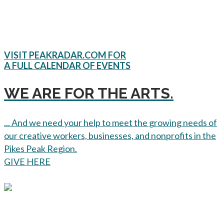
VISIT PEAKRADAR.COM FOR
A FULL CALENDAR OF EVENTS
WE ARE FOR THE ARTS.
... And we need your help to meet the growing needs of
our creative workers, businesses, and nonprofits in the
Pikes Peak Region.
GIVE HERE