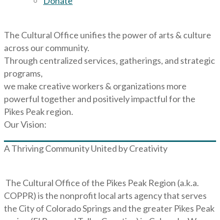
Donate
The Cultural Office unifies the power of arts & culture
across our community.
Through centralized services, gatherings, and strategic
programs,
we make creative workers & organizations more
powerful together and positively impactful for the
Pikes Peak region.
Our Vision:
A Thriving Community United by Creativity
The Cultural Office of the Pikes Peak Region (a.k.a.
COPPR) is the nonprofit local arts agency that serves
the City of Colorado Springs and the greater Pikes Peak