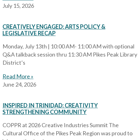
July 15, 2026
CREATIVELY ENGAGED: ARTS POLICY &
LEGISLATIVE RECAP
Monday, July 13th | 10:00 AM- 11:00 AM with optional
Q&A talkback session thru 11:30 AM Pikes Peak Library
District’s
Read More »
June 24, 2026
INSPIRED IN TRINIDAD: CREATIVITY
STRENGTHENING COMMUNITY
COPPR at 2026 Creative Industries Summit The
Cultural Office of the Pikes Peak Region was proud to