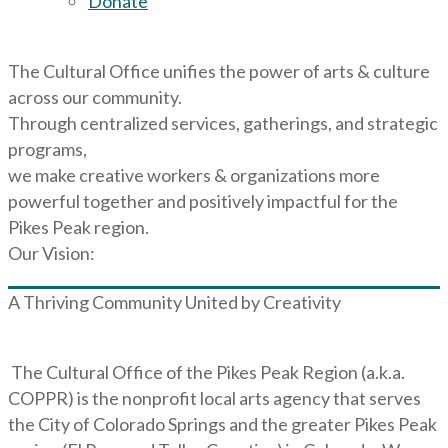
Donate
The Cultural Office unifies the power of arts & culture
across our community.
Through centralized services, gatherings, and strategic
programs,
we make creative workers & organizations more
powerful together and positively impactful for the
Pikes Peak region.
Our Vision:
A Thriving Community United by Creativity
The Cultural Office of the Pikes Peak Region (a.k.a.
COPPR) is the nonprofit local arts agency that serves
the City of Colorado Springs and the greater Pikes Peak