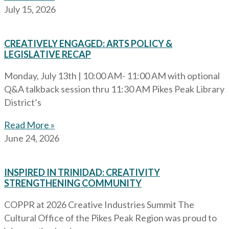
July 15, 2026
CREATIVELY ENGAGED: ARTS POLICY &
LEGISLATIVE RECAP
Monday, July 13th | 10:00 AM- 11:00 AM with optional
Q&A talkback session thru 11:30 AM Pikes Peak Library
District’s
Read More »
June 24, 2026
INSPIRED IN TRINIDAD: CREATIVITY
STRENGTHENING COMMUNITY
COPPR at 2026 Creative Industries Summit The
Cultural Office of the Pikes Peak Region was proud to