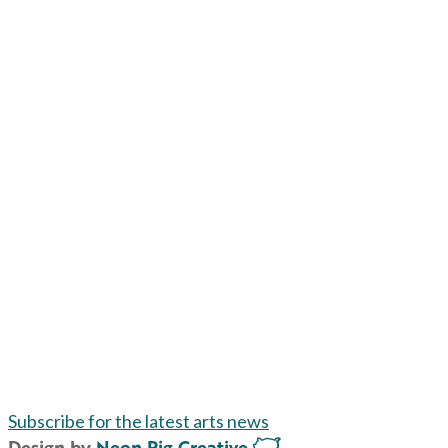
Subscribe for the latest arts news
Design by
Neon Pig Creative