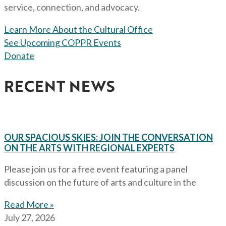
service, connection, and advocacy.
Learn More About the Cultural Office
See Upcoming COPPR Events
Donate
RECENT NEWS
OUR SPACIOUS SKIES: JOIN THE CONVERSATION
ON THE ARTS WITH REGIONAL EXPERTS
Please join us for a free event featuring a panel
discussion on the future of arts and culture in the
Read More »
July 27, 2026