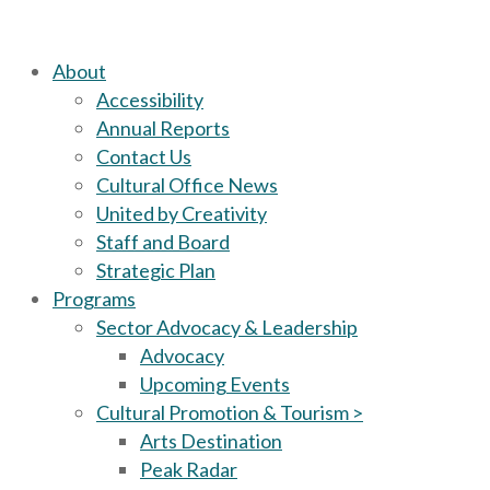
About
Accessibility
Annual Reports
Contact Us
Cultural Office News
United by Creativity
Staff and Board
Strategic Plan
Programs
Sector Advocacy & Leadership
Advocacy
Upcoming Events
Cultural Promotion & Tourism >
Arts Destination
Peak Radar