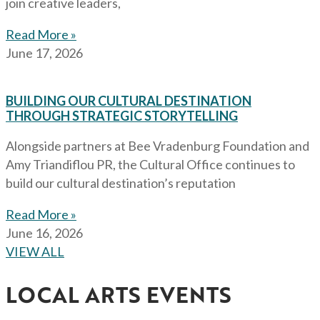
join creative leaders,
Read More »
June 17, 2026
BUILDING OUR CULTURAL DESTINATION
THROUGH STRATEGIC STORYTELLING
Alongside partners at Bee Vradenburg Foundation and
Amy Triandiflou PR, the Cultural Office continues to
build our cultural destination’s reputation
Read More »
June 16, 2026
VIEW ALL
LOCAL ARTS EVENTS