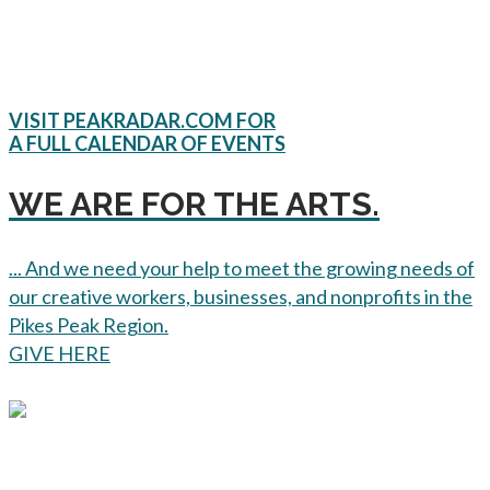
VISIT PEAKRADAR.COM FOR
A FULL CALENDAR OF EVENTS
WE ARE FOR THE ARTS.
... And we need your help to meet the growing needs of
our creative workers, businesses, and nonprofits in the
Pikes Peak Region.
GIVE HERE