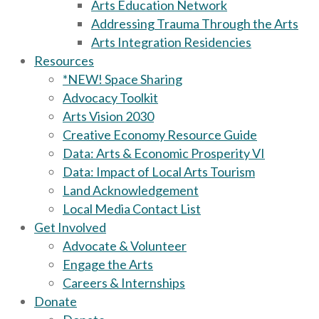
Arts Education Network
Addressing Trauma Through the Arts
Arts Integration Residencies
Resources
*NEW! Space Sharing
Advocacy Toolkit
Arts Vision 2030
Creative Economy Resource Guide
Data: Arts & Economic Prosperity VI
Data: Impact of Local Arts Tourism
Land Acknowledgement
Local Media Contact List
Get Involved
Advocate & Volunteer
Engage the Arts
Careers & Internships
Donate