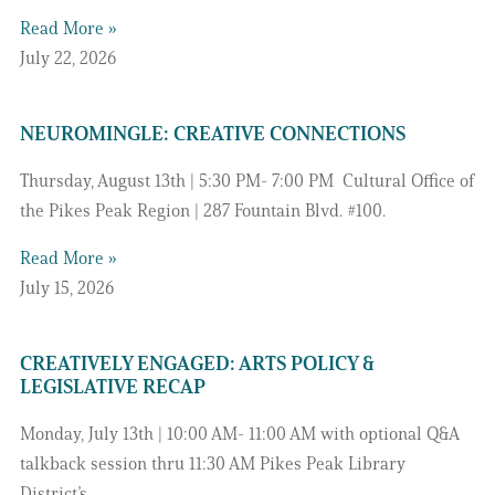
Read More »
July 22, 2026
NEUROMINGLE: CREATIVE CONNECTIONS
Thursday, August 13th | 5:30 PM- 7:00 PM Cultural Office of
the Pikes Peak Region | 287 Fountain Blvd. #100.
Read More »
July 15, 2026
CREATIVELY ENGAGED: ARTS POLICY &
LEGISLATIVE RECAP
Monday, July 13th | 10:00 AM- 11:00 AM with optional Q&A
talkback session thru 11:30 AM Pikes Peak Library
District’s