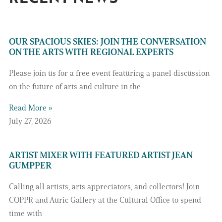
OUR SPACIOUS SKIES: JOIN THE CONVERSATION
ON THE ARTS WITH REGIONAL EXPERTS
Please join us for a free event featuring a panel discussion
on the future of arts and culture in the
Read More »
July 27, 2026
ARTIST MIXER WITH FEATURED ARTIST JEAN
GUMPPER
Calling all artists, arts appreciators, and collectors! Join
COPPR and Auric Gallery at the Cultural Office to spend
time with