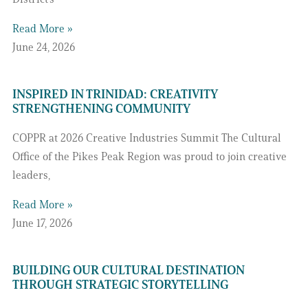
Read More »
June 24, 2026
INSPIRED IN TRINIDAD: CREATIVITY
STRENGTHENING COMMUNITY
COPPR at 2026 Creative Industries Summit The Cultural
Office of the Pikes Peak Region was proud to join creative
leaders,
Read More »
June 17, 2026
BUILDING OUR CULTURAL DESTINATION
THROUGH STRATEGIC STORYTELLING