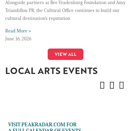
Alongside partners at Bee Vradenburg Foundation and Amy
Triandiflou PR, the Cultural Office continues to build our
cultural destination’s reputation
Read More »
June 16, 2026
VIEW ALL
LOCAL ARTS EVENTS
VISIT PEAKRADAR.COM FOR
A FULL CALENDAR OF EVENTS