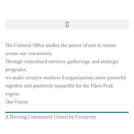
The Cultural Office unifies the power of arts & culture
across our community.
Through centralized services, gatherings, and strategic
programs,
we make creative workers & organizations more powerful
together and positively impactful for the Pikes Peak
region.
Our Vision:
A Thriving Community United by Creativity