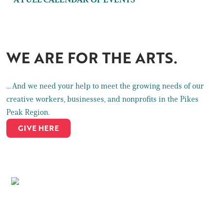
WE ARE FOR THE ARTS.
... And we need your help to meet the growing needs of our
creative workers, businesses, and nonprofits in the Pikes
Peak Region.
GIVE HERE