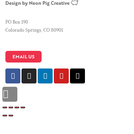
Design by
Neon Pig Creative
PO Box 190
Colorado Springs, CO 80901
EMAIL US
Scroll to top