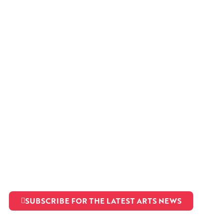
SUBSCRIBE FOR THE LATEST ARTS NEWS